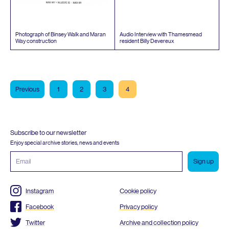
Photograph of Binsey Walk and Maran
Audio Interview with Thamesmead
Way construction
resident Billy Devereux
Previous
1
2
3
4
Subscribe to our newsletter
Enjoy special archive stories, news and events
Email
address
Instagram
Cookie policy
Facebook
Privacy policy
Twitter
Archive and collection policy