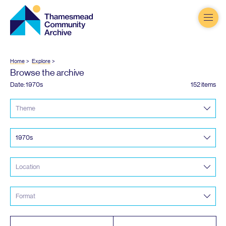
Thamesmead
Community
Archive
Home
Explore
Browse the archive
Date:
1970
s
152 items