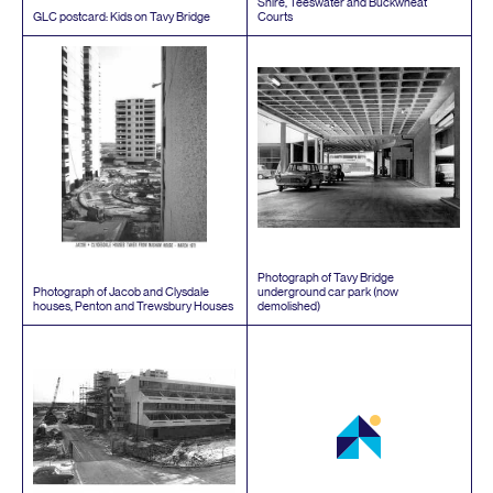
Shire, Teeswater and Buckwheat
GLC
postcard: Kids on Tavy Bridge
Courts
Photograph of Tavy Bridge
Photograph of Jacob and Clysdale
underground car park (now
houses, Penton and Trewsbury Houses
demolished)