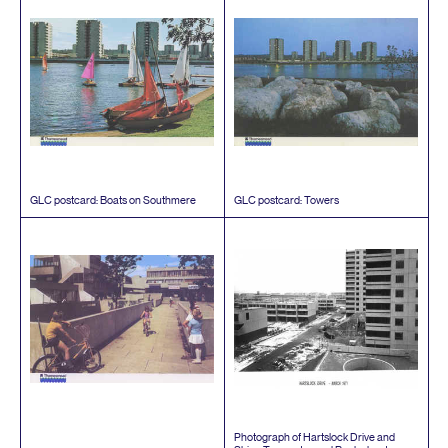
GLC
postcard: Boats on Southmere
GLC
postcard: Towers
Photograph of Hartslock Drive and