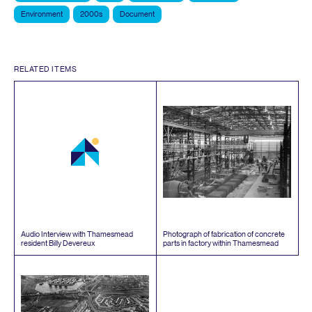
Environment
2000s
Document
RELATED ITEMS
Audio Interview with Thamesmead
Photograph of fabrication of concrete
resident Billy Devereux
parts in factory within Thamesmead