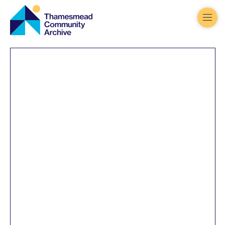
Thamesmead
Community
Archive