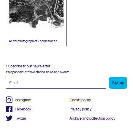
Aerial photograph of Thamesmead
Subscribe to our newsletter
Enjoy special archive stories, news and events
Email
address
Instagram
Cookie policy
Facebook
Privacy policy
Twitter
Archive and collection policy