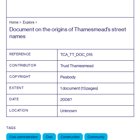
Home
Explore
Document on the origins of Thamesmead’s street
names
REFERENCE
TCA_TT_DOC_
015
CONTRIBUTOR
Trust Thamesmead
COPYRIGHT
Peabody
EXTENT
1
document (
13
pages)
DATE
2008
?
LOCATION
Unknown
TAGS
Civic administration
Civic
Construction
Community