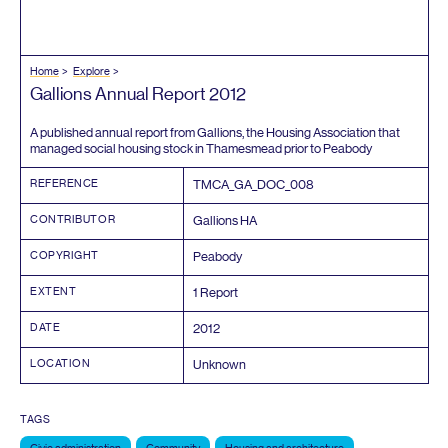
Home
Explore
Gallions Annual Report
2012
A published annual report from Gallions, the Housing Association that
managed social housing stock in Thamesmead prior to Peabody
REFERENCE
TMCA_GA_DOC_
008
CONTRIBUTOR
Gallions
HA
COPYRIGHT
Peabody
EXTENT
1
Report
DATE
2012
LOCATION
Unknown
TAGS