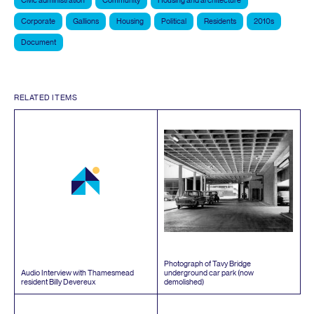
Civic administration
Community
Housing and architecture
Corporate
Gallions
Housing
Political
Residents
2010s
Document
RELATED ITEMS
Photograph of Tavy Bridge
Audio Interview with Thamesmead
underground car park (now
resident Billy Devereux
demolished)