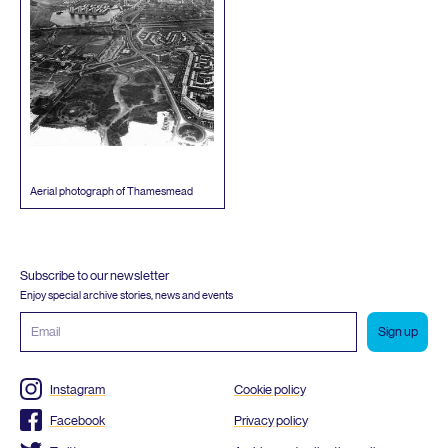
Aerial photograph of Thamesmead
Subscribe to our newsletter
Enjoy special archive stories, news and events
Email
address
Instagram
Cookie policy
Facebook
Privacy policy