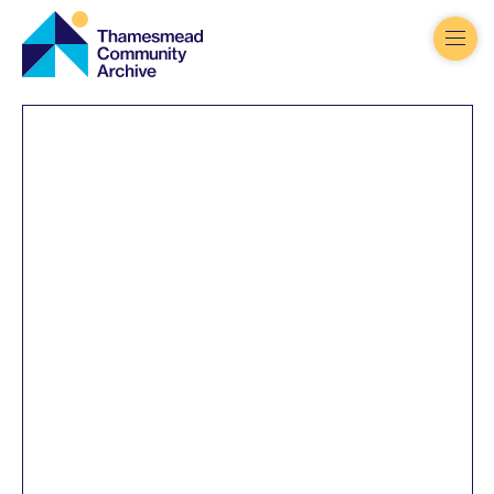
Thamesmead
Community
Archive