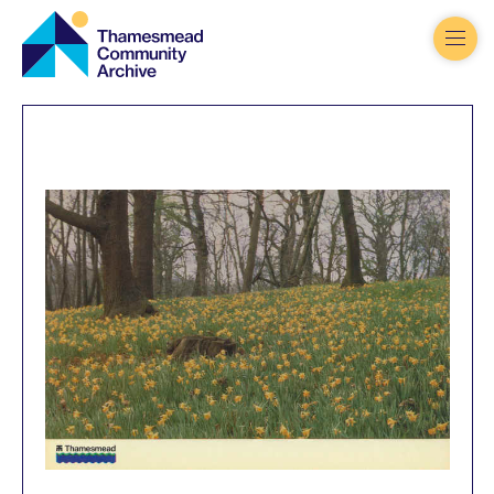
Thamesmead
Community
Archive