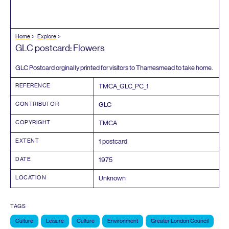
Home
Explore
GLC
postcard: Flowers
GLC
Postcard orginally printed for visitors to Thamesmead to take home.
REFERENCE
TMCA_GLC_PC_
1
CONTRIBUTOR
GLC
COPYRIGHT
TMCA
EXTENT
1
postcard
DATE
1975
LOCATION
Unknown
TAGS
Culture
Leisure
Culture
Environment
Greater London Council