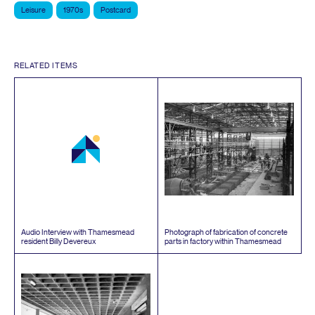
Leisure
1970s
Postcard
RELATED ITEMS
Audio Interview with Thamesmead
Photograph of fabrication of concrete
resident Billy Devereux
parts in factory within Thamesmead