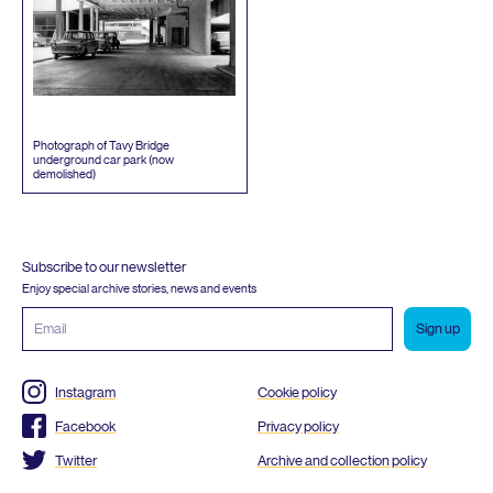
Photograph of Tavy Bridge
underground car park (now
demolished)
Subscribe to our newsletter
Enjoy special archive stories, news and events
Email
address
Instagram
Cookie policy
Facebook
Privacy policy
Twitter
Archive and collection policy