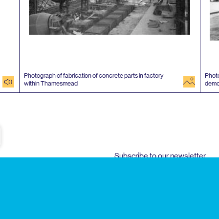
Photograph of fabrication of concrete parts in factory
Photo
audio
image
within Thamesmead
demo
e
Subscribe to our newsletter
Enjoy special archive stories, news and
Email
address