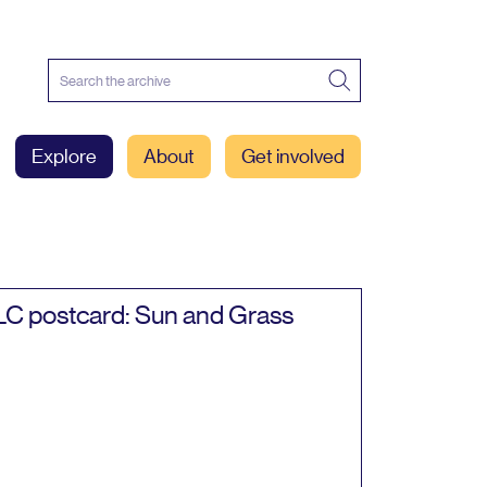
Explore
About
Get involved
LC
postcard: Sun and Grass