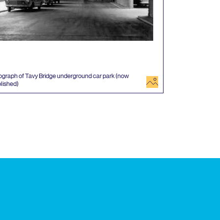
graph of Tavy Bridge underground car park (now
image
lished)
 events