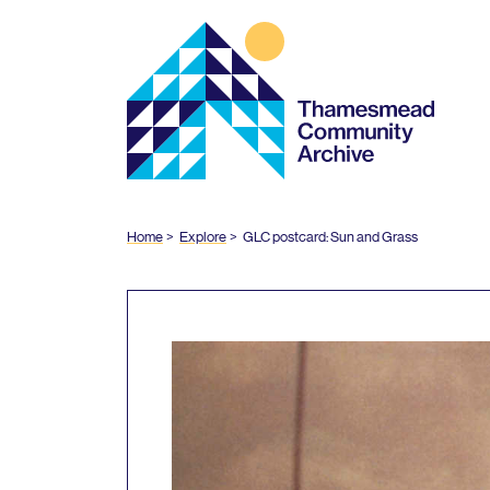
Thamesmead
Community
Archive
Home
Explore
GLC
postcard: Sun and Grass