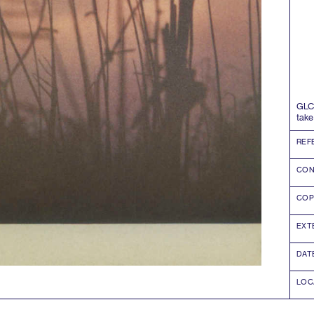
GLC
take
REF
CON
COP
EXT
DAT
LOC