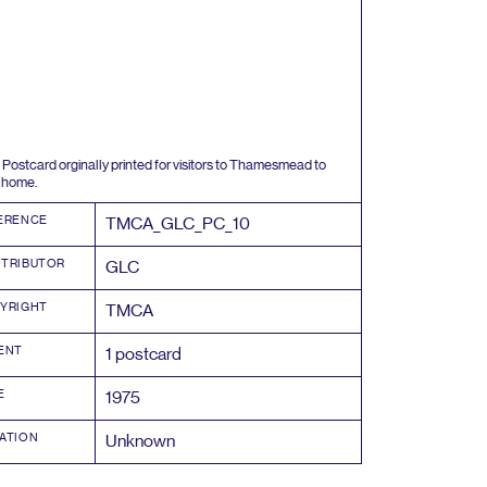
Postcard orginally printed for visitors to Thamesmead to
 home.
ERENCE
TMCA_GLC_PC_
10
TRIBUTOR
GLC
YRIGHT
TMCA
ENT
1
postcard
E
1975
ATION
Unknown