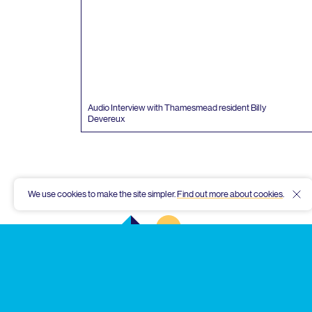
Audio Interview with Thamesmead resident Billy
Devereux
We use cookies to make the site simpler.
Find out more about cookies
.
Hid
Thamesmead
Community
Archive