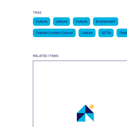
TAGS
Culture
Leisure
Culture
Environment
Greater London Council
Leisure
1970s
Post
RELATED ITEMS