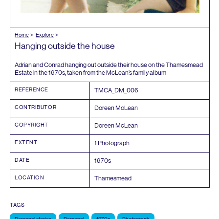
Home
Explore
Hanging outside the house
Adrian and Conrad hanging out outside their house on the Thamesmead
Estate in the
1970
s, taken from the McLean’s family album
REFERENCE
TMCA_DM_
006
CONTRIBUTOR
Doreen McLean
COPYRIGHT
Doreen McLean
EXTENT
1
Photograph
DATE
1970
s
LOCATION
Thamesmead
TAGS