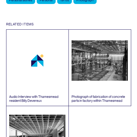
Personal stories
Personal
1970s
Photograph
RELATED ITEMS
Audio Interview with Thamesmead
Photograph of fabrication of concrete
resident Billy Devereux
parts in factory within Thamesmead