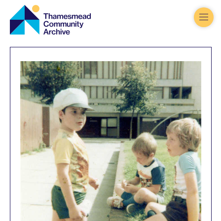
Thamesmead
Community
Archive