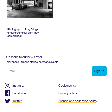
Photograph of Tavy Bridge
underground car park (now
demolished)
Subscribe to our newsletter
Enjoy special archive stories, news and events
Email
address
Instagram
Cookie policy
Facebook
Privacy policy
Twitter
Archive and collection policy