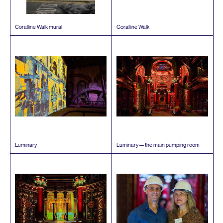
Coralline Walk mural
Coralline Walk
Luminary
Luminary — the main pumping room