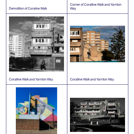
Corner of Coralline Walk and Yarnton
Demolition of Coraline Walk
Way
Coralline Walk and Yarnton Way
Coralline Walk and Yarnton Way