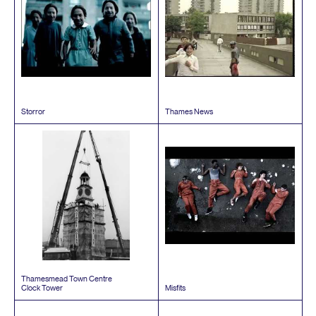
Storror
Thames News
Thamesmead Town Centre
Clock Tower
Misfits