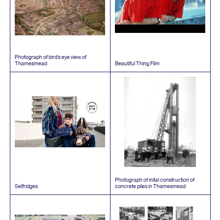
Photograph of bird’s eye view of
Thamesmead
Beautiful Thing Film
Photograph of inital construction of
Selfridges
concrete piles in Thamesmead