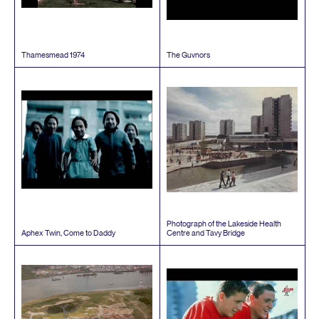
Thamesmead
1974
The Guvnors
Photograph of the Lakeside Health
Aphex Twin, Come to Daddy
Centre and Tavy Bridge