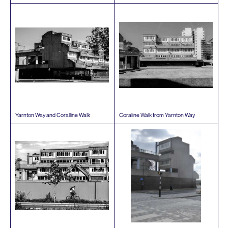
Yarnton Way and Coralline Walk
Coraline Walk from Yarnton Way