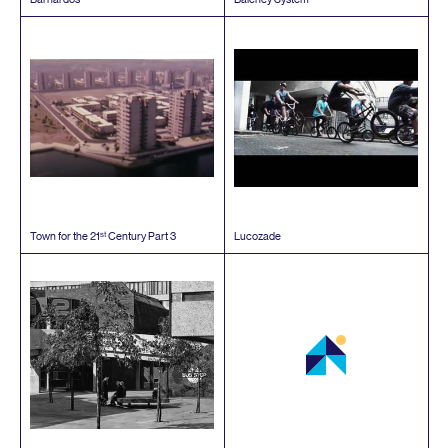
st
Town for the
21
Century Part
3
Lucozade