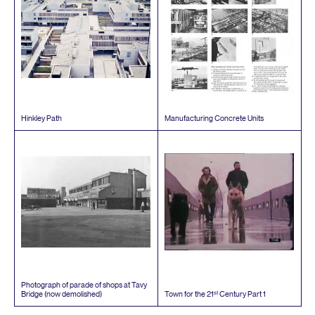
Hinkley Path
Manufacturing Concrete Units
Photograph of parade of shops at Tavy
st
Bridge (now demolished)
Town for the
21
Century Part
1