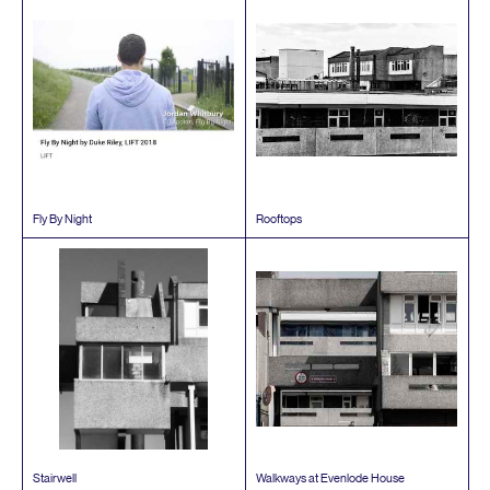
Fly By Night
Rooftops
Stairwell
Walkways at Evenlode House