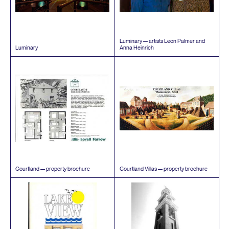
Luminary — artists Leon Palmer and
Luminary
Anna Heinrich
Courtland — property brochure
Courtland Villas — property brochure