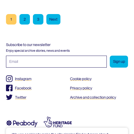
1
2
3
Next
Subscribe to our newsletter
Enjoy special archive stories, news and events
Email
address
Instagram
Cookie policy
Facebook
Privacy policy
Twitter
Archive and collection policy