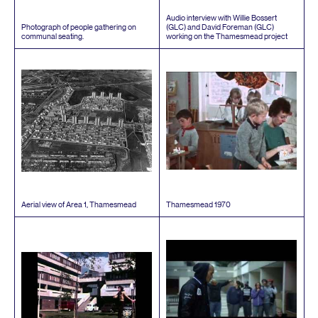
Audio interview with Willie Bossert
Photograph of people gathering on
(
GLC
) and David Foreman (
GLC
)
communal seating.
working on the Thamesmead project
Aerial view of Area
1
, Thamesmead
Thamesmead
1970