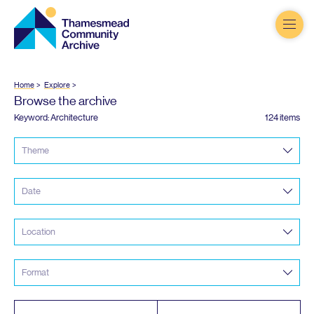
Thamesmead
Community
Archive
Home
Explore
Browse the archive
Keyword: Architecture
124 items