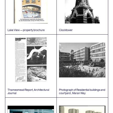
Lake View — property brochure
Clocktower
Thamesmead Report, Architectural
Photograph of Residential buildings and
Journal
courtyard , Maran Way