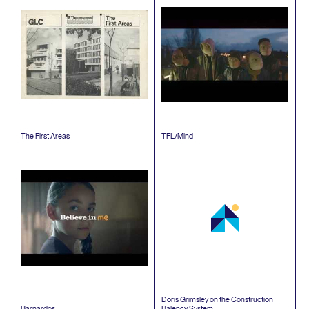
The First Areas
TFL
/​Mind
Doris Grimsley on the Construction
Barnardos
Balency System