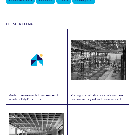
Personal stories
Personal
1980s
Photograph
RELATED ITEMS
Audio Interview with Thamesmead
Photograph of fabrication of concrete
resident Billy Devereux
parts in factory within Thamesmead