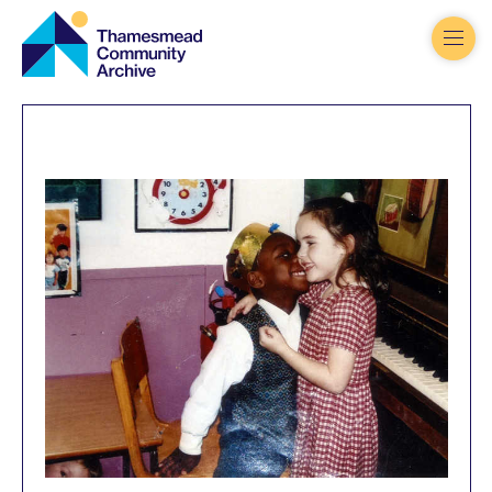
Thamesmead
Community
Archive