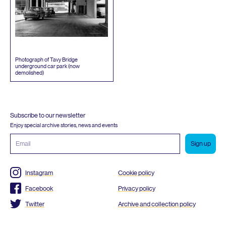
Photograph of Tavy Bridge
underground car park (now
demolished)
Subscribe to our newsletter
Enjoy special archive stories, news and events
Email
address
Instagram
Cookie policy
Facebook
Privacy policy
Twitter
Archive and collection policy