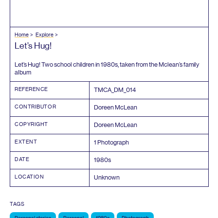
Home
Explore
Let’s Hug!
Let’s Hug! Two school children in
1980
s, taken from the Mclean’s family
album
REFERENCE
TMCA_DM_
014
CONTRIBUTOR
Doreen McLean
COPYRIGHT
Doreen McLean
EXTENT
1
Photograph
DATE
1980
s
LOCATION
Unknown
TAGS