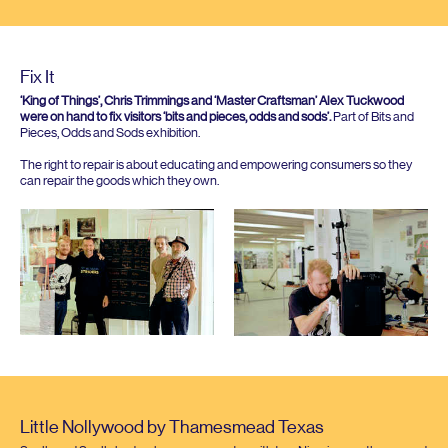
Fix It
‘
King of Things’, Chris Trimmings and
‘
Master Craftsman’ Alex Tuckwood
were on hand to fix visitors
‘
bits and pieces, odds and sods’.
Part of Bits and
Pieces, Odds and Sods exhibition.
The right to repair is about educating and empowering consumers so they
can repair the goods which they own.
Little Nollywood by Thamesmead Texas