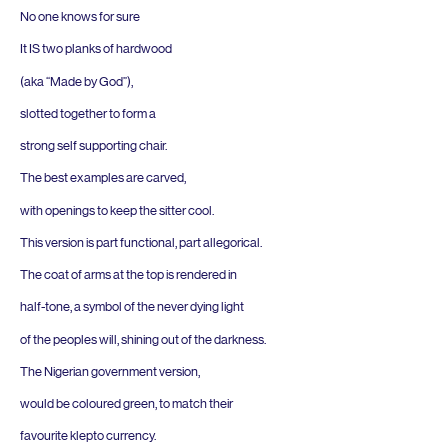
No one knows for sure
It
IS
two planks of hardwood
(aka
“
Made by God”),
slotted together to form a
strong self supporting chair.
The best examples are carved,
with openings to keep the sitter cool.
This version is part functional, part allegorical.
The coat of arms at the top is rendered in
half-tone, a symbol of the never dying light
of the peoples will, shining out of the darkness.
The Nigerian government version,
would be coloured green, to match their
favourite klepto currency.