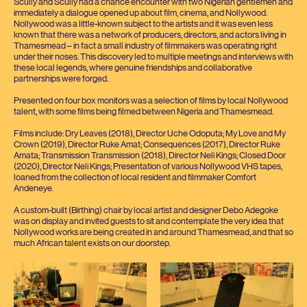
Scully and Scully had a chance encounter with two Nigerian gentlemen and
immediately a dialogue opened up about film, cinema, and Nollywood.
Nollywood was a little-known subject to the artists and it was even less
known that there was a network of producers, directors, and actors living in
Thamesmead – in fact a small industry of filmmakers was operating right
under their noses. This discovery led to multiple meetings and interviews with
these local legends, where genuine friendships and collaborative
partnerships were forged.
Presented on four box monitors was a selection of films by local Nollywood
talent, with some films being filmed between Nigeria and Thamesmead.
Films include: Dry Leaves (
2018
), Director Uche Odoputa; My Love and My
Crown (
2019
), Director Ruke Amat; Consequences (
2017
), Director Ruke
Amata; Transmission Transmission (
2018
), Director Neli Kings; Closed Door
(
2020
), Director Neli Kings; Presentation of various Nollywood
VHS
tapes,
loaned from the collection of local resident and filmmaker Comfort
Andeneye.
A custom-built (Birthing) chair by local artist and designer Debo Adegoke
was on display and invited guests to sit and contemplate the very idea that
Nollywood works are being created in and around Thamesmead, and that so
much African talent exists on our doorstep.