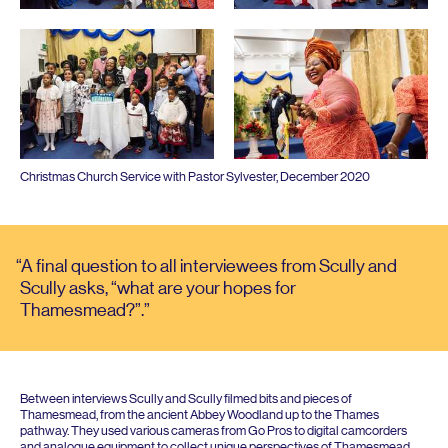
Christmas Church Service with Pastor Sylvester, December
2020
A final question to all interviewees from Scully and
Scully asks,
“
what are your hopes for
Thamesmead?”.
Between interviews Scully and Scully filmed bits and pieces of
Thamesmead, from the ancient Abbey Woodland up to the Thames
pathway. They used various cameras from Go Pros to digital camcorders
and analogue equipment to collect unique perspectives of Thamesmead,