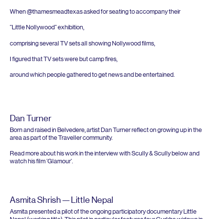
When @thamesmeadtexas asked for seating to accompany their
“
Little Nollywood” exhibition,
comprising several
TV
sets all showing Nollywood films,
I figured that
TV
sets were but camp fires,
around which people gathered to get news and be entertained.
Dan Turner
Born and raised in Belvedere, artist Dan Turner reflect on growing up in the
area as part of the Traveller community.
Read more about his work in the interview with Scully
&
Scully below and
watch his film
‘
Glamour’.
Asmita Shrish — Little Nepal
Asmita presented a pilot of the ongoing participatory documentary Little