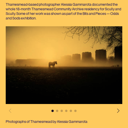
Thamesmead-based photographer Alessia Gammarota documented the
whole
18
-month Thamesmead Community Archive residency for Scully and
Scully. Some of her work was shown as part of the Bits and Pieces — Odds
and Sods exhibition.
Photographs of Thamesmead by Alessia Gammarota