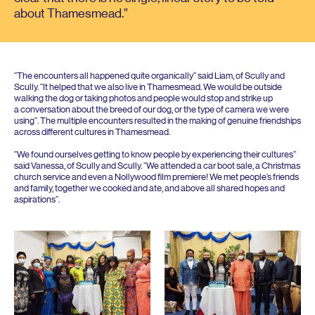
about Thamesmead.
“
The encounters all happened quite organically” said Liam, of Scully and
Scully.
“
It helped that we also live in Thamesmead. We would be outside
walking the dog or taking photos and people would stop and strike up
a conversation about the breed of our dog, or the type of camera we were
using”. The multiple encounters resulted in the making of genuine friendships
across different cultures in Thamesmead.
“
We found ourselves getting to know people by experiencing their cultures”
said Vanessa, of Scully and Scully.
“
We attended a car boot sale, a Christmas
church service and even a Nollywood film premiere! We met people’s friends
and family, together we cooked and ate, and above all shared hopes and
aspirations”.