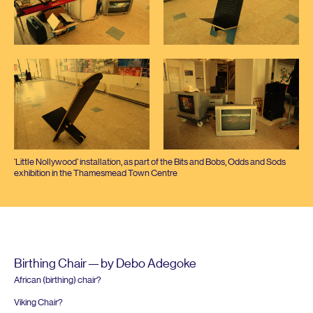
‘
Little Nollywood’ installation, as part of the Bits and Bobs, Odds and Sods
exhibition in the Thamesmead Town Centre
Birthing Chair — by Debo Adegoke
African (birthing) chair?
Viking Chair?