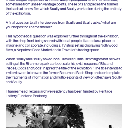
sometimes from unseen vantage points. These bits and pieces the formed
the basis of a new film which Scully and Scully worked on during the entirety
of the exhibition.
A final question to all interviewees from Scully and Scully asks,
“
what are
your hopes for Thamesmead?”.
This hypothetical question was explored further throughout the exhibition,
with the shop front being shared with local people. It acted as a place to
imagine and collaborate, including a
TV
shop set up displaying Nollywood
films, a Nepalese Food Market and a Traveller’s trading space.
When Scully and Scully asked local Traveller Chris Trimmings what he was
selling at the Birchmere park car boot sale, his jovial response
“
Bits and
Pieces, Odds and Sods” inspired the title of the exhibition.
“
The title intends to
invite viewers to browse the former Beaumont Beds Shop and contemplate
the fragments of information and multiple points of view on offer.” says Scully
and Scully.
Thamesmead Texas’s archive residency has been funded by Heritage
Lottery Fund and Peabody,