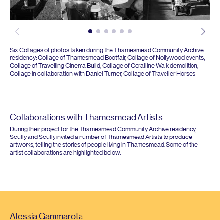
Six Collages of photos taken during the Thamesmead Community Archive
residency: Collage of Thamesmead Bootfair, Collage of Nollywood events,
Collage of Travelling Cinema Build, Collage of Coralline Walk demolition,
Collage in collaboration with Daniel Turner, Collage of Traveller Horses
Collaborations with Thamesmead Artists
During their project for the Thamesmead Community Archive residency,
Scully and Scully invited a number of Thamesmead Artists to produce
artworks, telling the stories of people living in Thamesmead. Some of the
artist collaborations are highlighted below.
Alessia Gammarota