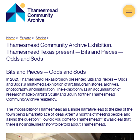
Thamesmead
Community
Archive
Home
Explore
Stories
Thamesmead Community Archive Exhibition:
Thamesmead Texas present — Bits and Pieces —
Odds and Sods
Bits and Pieces — Odds and Sods
In
2021
, Thamesmead Texas proudly presented
‘
Bits and Pieces — Odds
and Sods’, a multi-media exhibition of art, film, oral histories, archives,
photography, and installation. The exhibition was an accumulation of
research made by artists Scully and Scully for their Thamesmead
Community Archive residency.
The impossibility of Thamesmead as a single narrative lead to the idea of the
town being a marketplace of ideas. After
18
months of meeting people, and
asking the question
“
How did you come to Thamesmead?” it was clear that
there is no single, linear story to be told about Thamesmead.