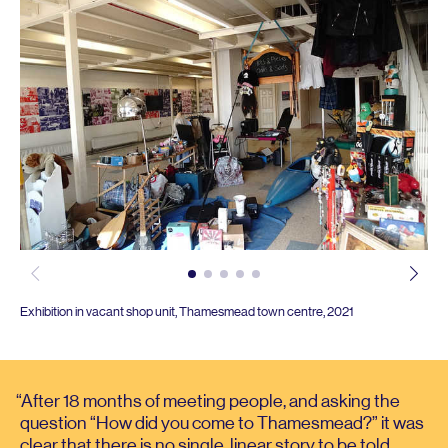
Exhibition in vacant shop unit, Thamesmead town centre,
2021
After
18
months of meeting people, and asking the
question
“
How did you come to Thamesmead?” it was
clear that there is no single, linear story to be told