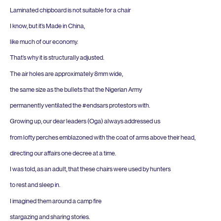
Laminated chipboard is not suitable for a chair
I know, but it’s Made in China,
like much of our economy.
That’s why it is structurally adjusted.
The air holes are approximately
8
mm wide,
the same size as the bullets that the Nigerian Army
permanently ventilated the #endsars protestors with.
Growing up, our dear leaders (Oga) always addressed us
from lofty perches emblazoned with the coat of arms above their head,
directing our affairs one decree at a time.
I was told, as an adult, that these chairs were used by hunters
to rest and sleep in.
I imagined them around a camp fire
stargazing and sharing stories.