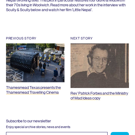
Nepal (working title). This pilot in particular features four Gurkha widows in
their
70
s living in Woolwich. Read more about her work in the interview with
Scully
&
Scully below and watch her film
‘
Little Nepal’.
PREVIOUS STORY
NEXT STORY
Thamesmead Texas presents the
Thamesmead Travelling Cinema
Rev’ Patrick Forbes and the Ministry
of Mad Ideas copy
Subscribe to our newsletter
Enjoy special archive stories, news and events
Email