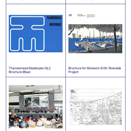
Thamesmead Masterplan
GLC
Brochure for Woolwich-Erith: Riverside
Brochure (Blue)
Project