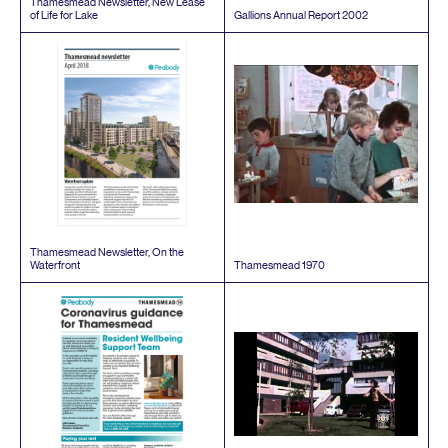
Thamesmead Newsletter, New Lease
of Life for Lake
Gallions Annual Report
2002
Thamesmead Newsletter, On the
Waterfront
Thamesmead
1970