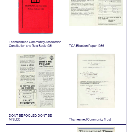
Thamesmead Community Association
Constitution and Rule Book
1981
TCA
Ellection Paper
1986
DONT
BE
FOOLED
,
DONT
BE
MISLED
Thamesmed Community Trust