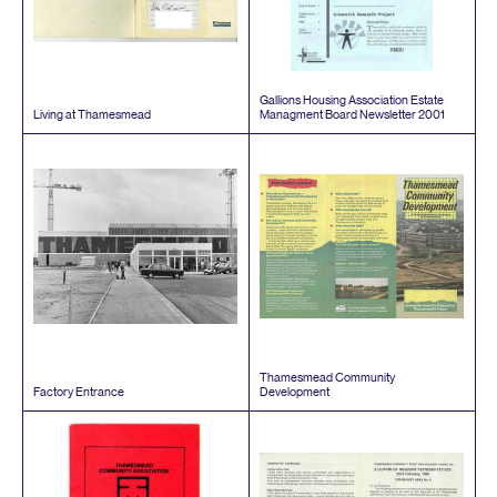
Gallions Housing Association Estate
Living at Thamesmead
Managment Board Newsletter
2001
Thamesmead Community
Factory Entrance
Development