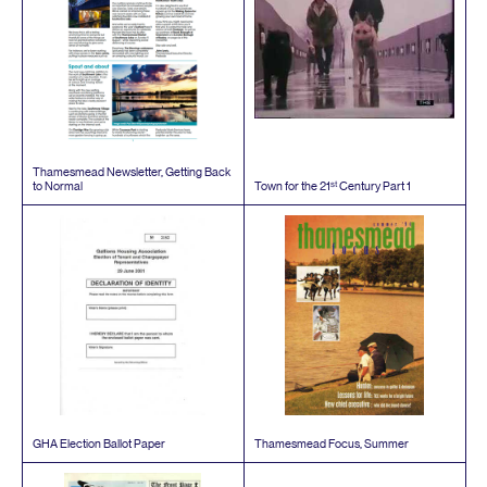
Thamesmead Newsletter, Getting Back
st
to Normal
Town for the
21
Century Part
1
GHA
Election Ballot Paper
Thamesmead Focus, Summer