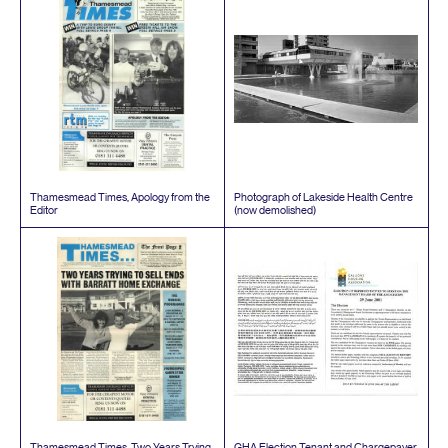
Thamesmead Times, Apology from the
Photograph of Lakeside Health Centre
Editor
(now demolished)
Thamesmead Times, Two Years Trying
GHA
Election Tenant and Chargepayer