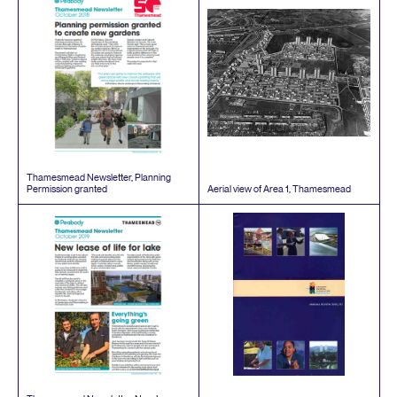
Thamesmead Newsletter, Planning
Permission granted
Aerial view of Area
1
, Thamesmead