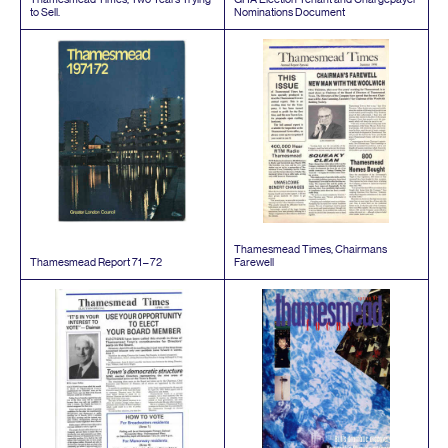
to Sell.
Nominations Document
Thamesmead Times, Chairmans
Thamesmead Report
71
–
72
Farewell