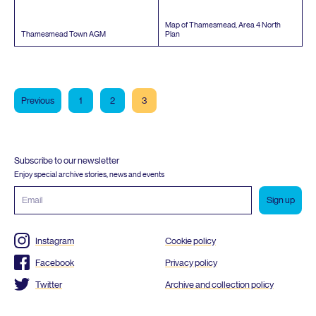
Map of Thamesmead, Area
4
North
Thamesmead Town
AGM
Plan
Previous
1
2
3
Subscribe to our newsletter
Enjoy special archive stories, news and events
Email
address
Instagram
Cookie policy
Facebook
Privacy policy
Twitter
Archive and collection policy