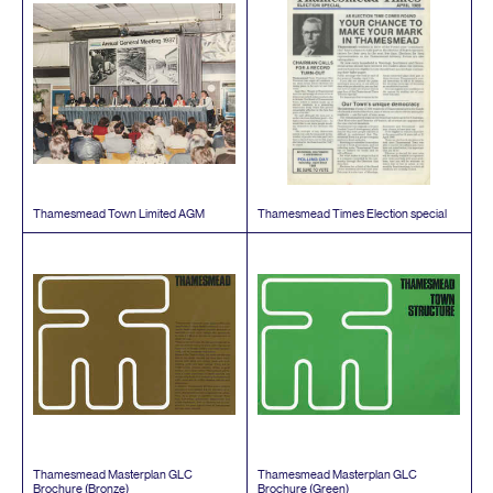
Thamesmead Town Limited
AGM
Thamesmead Times Election special
Thamesmead Masterplan
GLC
Thamesmead Masterplan
GLC
Brochure (Bronze)
Brochure (Green)