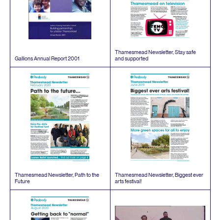
Thamesmead Newsletter, Stay safe
Gallions Annual Report
2001
and supported
Thamesmead Newsletter, Path to the
Thamesmead Newsletter, Biggest ever
Future
arts festival!