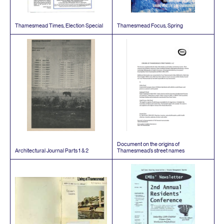
Thamesmead Times, Election Special
Thamesmead Focus, Spring
Document on the origins of
Architectural Journal Parts
1
&
2
Thamesmead’s street names