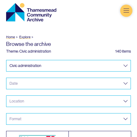
Thamesmead
Community
Archive
Home
Explore
Browse the archive
Theme: Civic administration
140 items