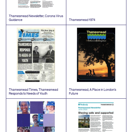
Thamesmead Newsletter, Corona Virus
Guidance
Thamesmead
1974
Thamesmead Times, Thamesmead
Thamesmead, A Place in London’s
Responds to Needs of Youth
Future