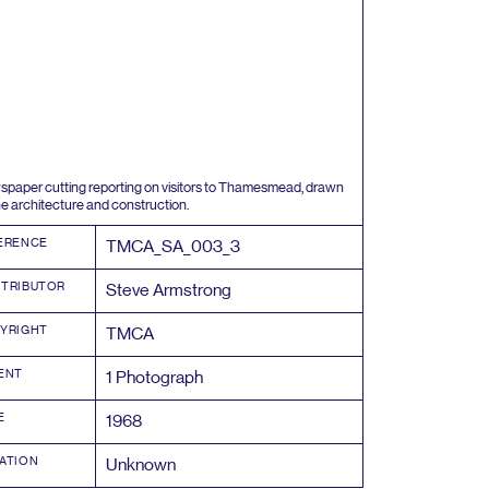
paper cutting reporting on visitors to Thamesmead, drawn
he architecture and construction.
ERENCE
TMCA_SA_
003
_
3
TRIBUTOR
Steve Armstrong
YRIGHT
TMCA
ENT
1
Photograph
E
1968
ATION
Unknown