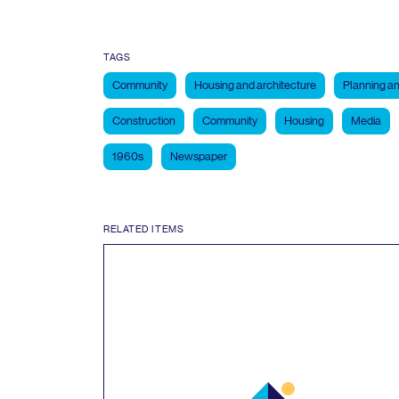
TAGS
Community
Housing and architecture
Planning an
Construction
Community
Housing
Media
1960s
Newspaper
RELATED ITEMS