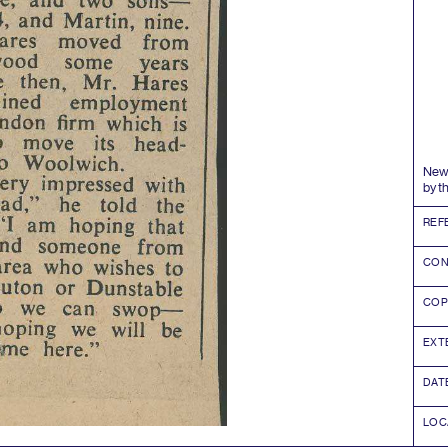
News
by t
REF
CON
COP
EXT
DAT
LOC