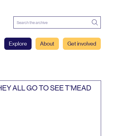
Explore
About
Get involved
HEY
ALL
GO
TO
SEE
T’MEAD