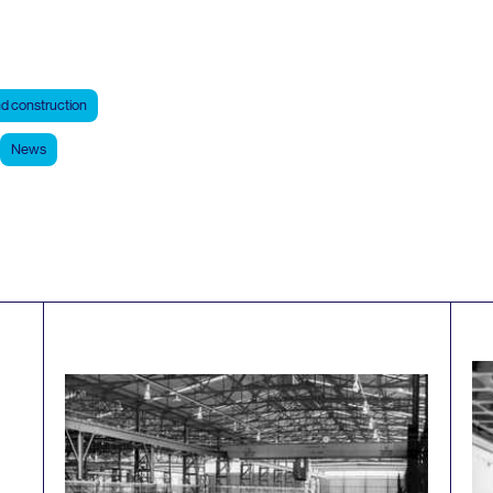
d construction
News