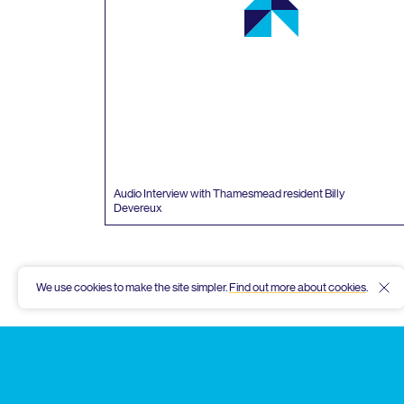
Audio Interview with Thamesmead resident Billy
Devereux
We use cookies to make the site simpler.
Find out more about cookies
.
Hid
Thamesmead
Community
Archive