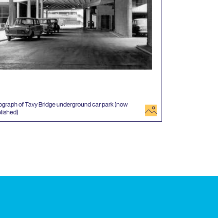
graph of Tavy Bridge underground car park (now
image
lished)
 events