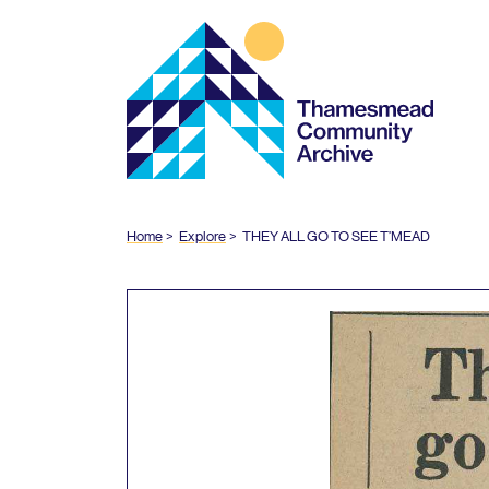
Thamesmead
Community
Archive
Home
Explore
THEY
ALL
GO
TO
SEE
T’MEAD