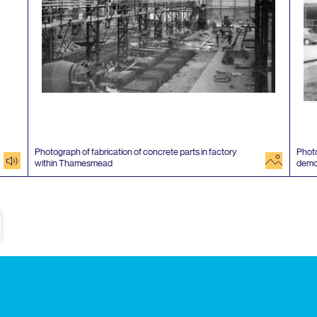
Photograph of fabrication of concrete parts in factory
Photo
audio
image
within Thamesmead
demo
e
Subscribe to our newsletter
Enjoy special archive stories, news and
Email