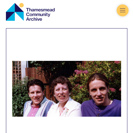
Thamesmead
Community
Archive