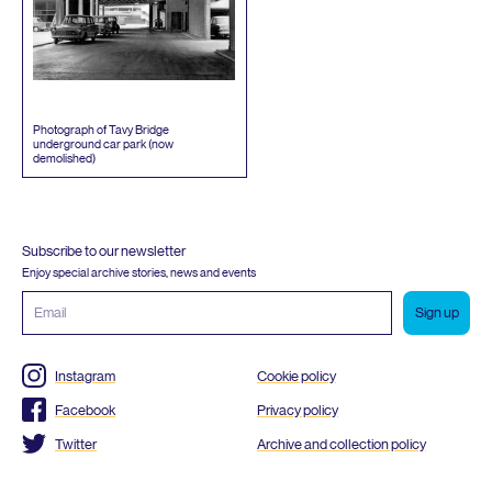
Photograph of Tavy Bridge
underground car park (now
demolished)
Subscribe to our newsletter
Enjoy special archive stories, news and events
Email
address
Instagram
Cookie policy
Facebook
Privacy policy
Twitter
Archive and collection policy