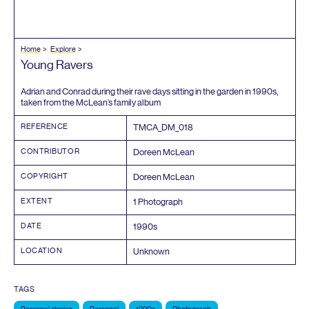
Home
Explore
Young Ravers
Adrian and Conrad during their rave days sitting in the garden in
1990
s,
taken from the McLean’s family album
REFERENCE
TMCA_DM_
018
CONTRIBUTOR
Doreen McLean
COPYRIGHT
Doreen McLean
EXTENT
1
Photograph
DATE
1990
s
LOCATION
Unknown
TAGS