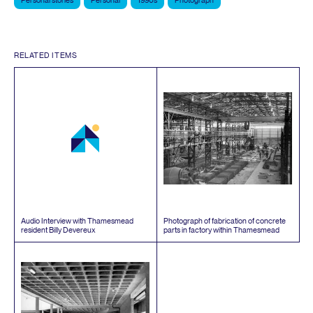
Personal stories
Personal
1990s
Photograph
RELATED ITEMS
Audio Interview with Thamesmead
Photograph of fabrication of concrete
resident Billy Devereux
parts in factory within Thamesmead