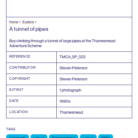
Home
Explore
A tunnel of pipes
Boy climbing through a tunnel of large pipes at the Thamesmead
Adventure Scheme
REFERENCE
TMCA_SP_
023
CONTRIBUTOR
Steven Peterson
COPYRIGHT
Steven Peterson
EXTENT
1
photograph
DATE
1990
s
LOCATION
Thamesmead
TAGS