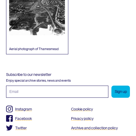
Aerial photograph of Thamesmead
Subscribe to our newsletter
Enjoy special archive stories, news and events
Email
address
Instagram
Cookie policy
Facebook
Privacy policy
Twitter
Archive and collection policy