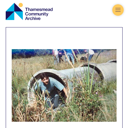
Thamesmead
Community
Archive