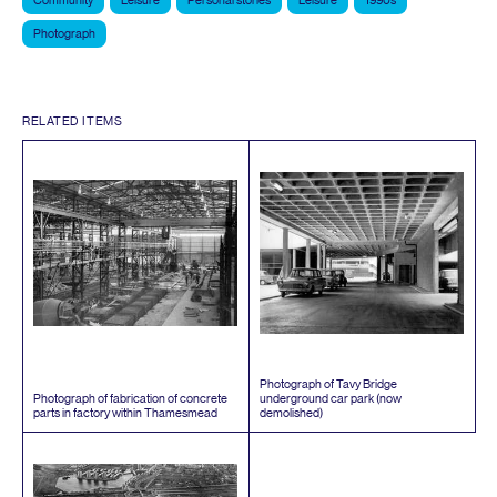
Community
Leisure
Personal stories
Leisure
1990s
Photograph
RELATED ITEMS
Photograph of Tavy Bridge
Photograph of fabrication of concrete
underground car park (now
parts in factory within Thamesmead
demolished)