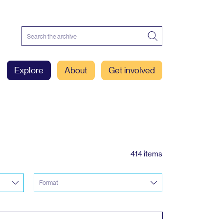
Explore
About
Get involved
414 items