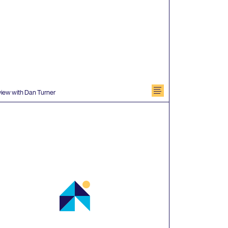
document
view with Dan Turner