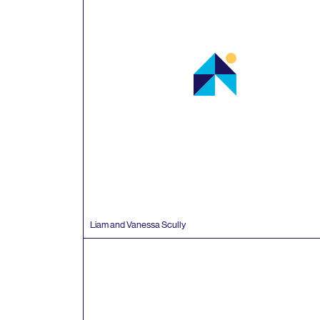
Liam and Vanessa Scully