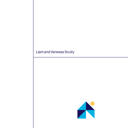
Liam and Vanessa Scully