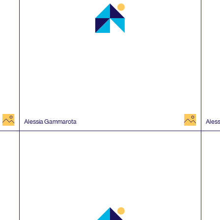
image
image
Alessia Gammarota
Ales