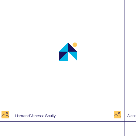
image
image
Liam and Vanessa Scully
Ales