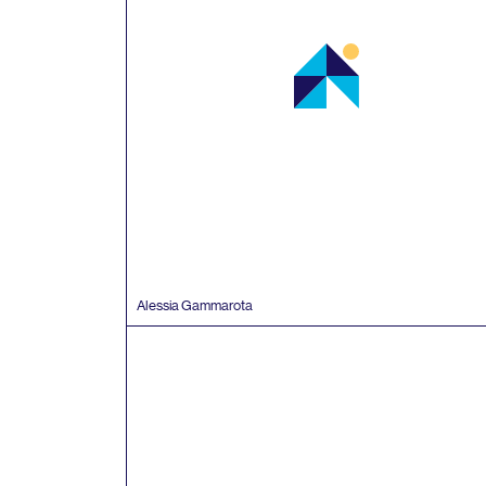
Alessia Gammarota