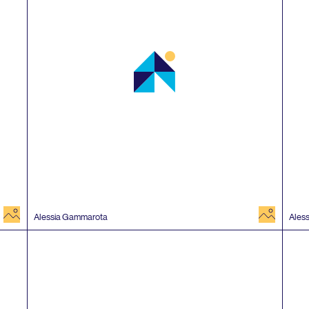
image
image
Alessia Gammarota
Ales