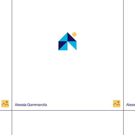
image
image
Alessia Gammarota
Ales