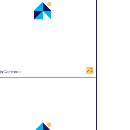
image
sia Gammarota