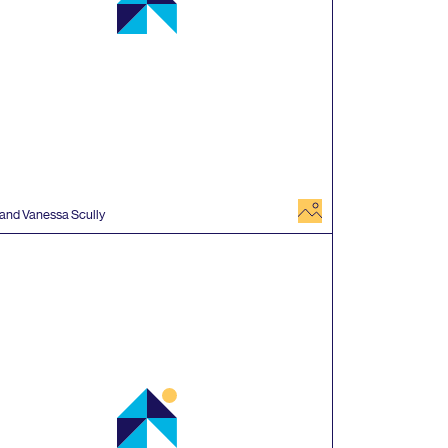
image
 and Vanessa Scully