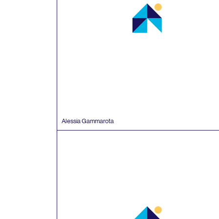
Alessia Gammarota