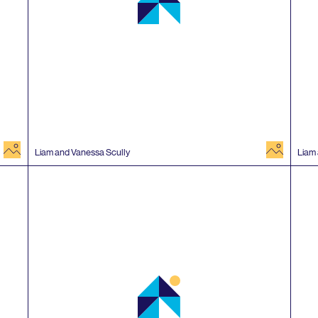
image
image
Liam and Vanessa Scully
Liam