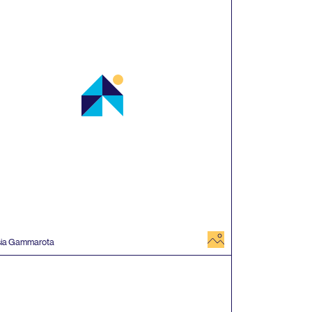
image
sia Gammarota