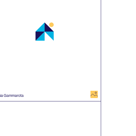
image
sia Gammarota