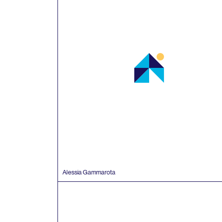
Alessia Gammarota