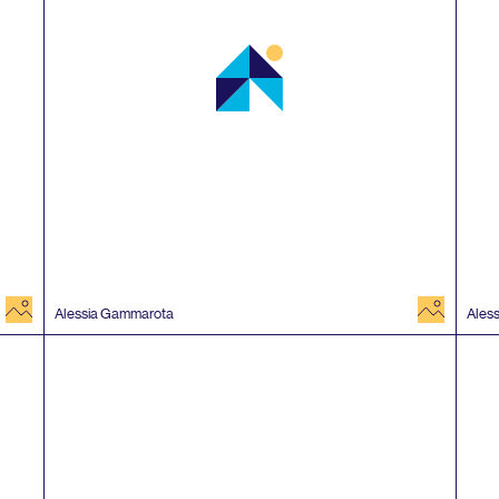
image
image
Alessia Gammarota
Ales