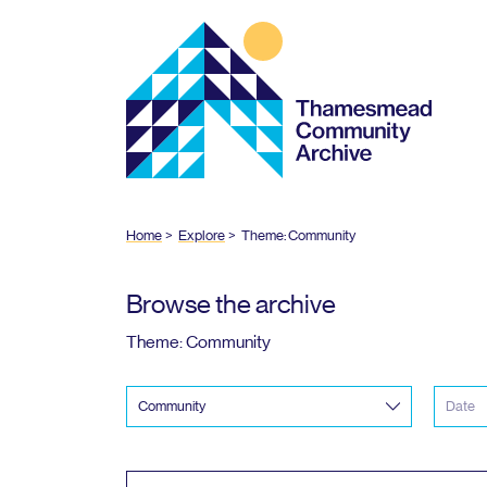
Thamesmead
Community
Archive
Home
Explore
Theme: Community
Browse the archive
Theme: Community