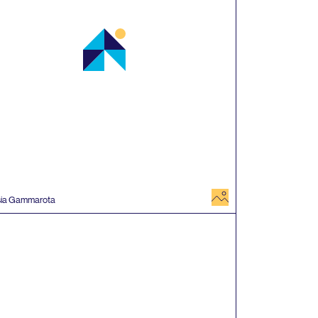
image
sia Gammarota