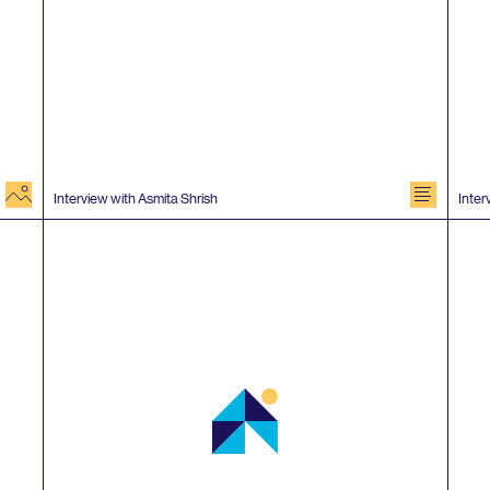
image
document
Interview with Asmita Shrish
Inter