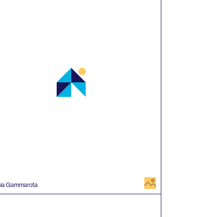
image
sia Gammarota