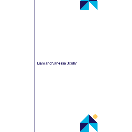
Liam and Vanessa Scully