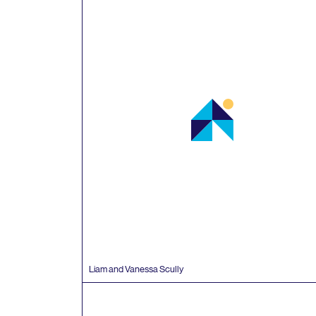
Liam and Vanessa Scully