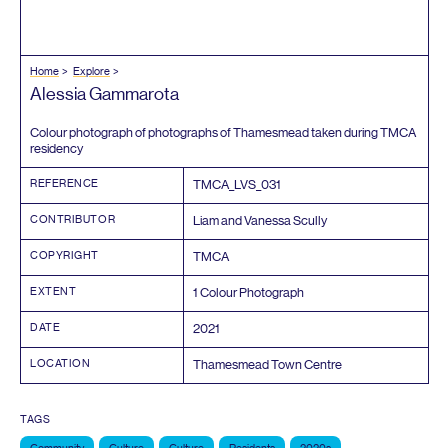
Home
Explore
Alessia Gammarota
Colour photograph of photographs of Thamesmead taken during
TMCA
residency
REFERENCE
TMCA_LVS_
031
CONTRIBUTOR
Liam and Vanessa Scully
COPYRIGHT
TMCA
EXTENT
1
Colour Photograph
DATE
2021
LOCATION
Thamesmead Town Centre
TAGS