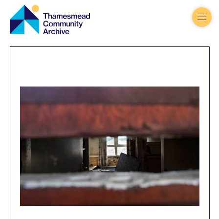
Thamesmead
Community
Archive