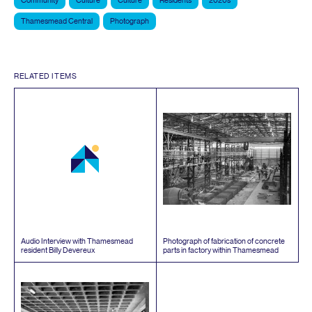
Community
Culture
Culture
Residents
2020s
Thamesmead Central
Photograph
RELATED ITEMS
Audio Interview with Thamesmead
Photograph of fabrication of concrete
resident Billy Devereux
parts in factory within Thamesmead