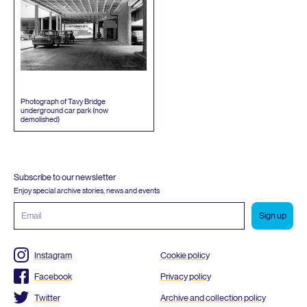
Photograph of Tavy Bridge
underground car park (now
demolished)
Subscribe to our newsletter
Enjoy special archive stories, news and events
Email
address
Instagram
Cookie policy
Facebook
Privacy policy
Twitter
Archive and collection policy