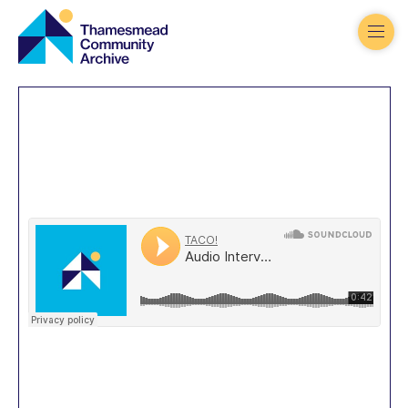
Thamesmead
Community
Archive