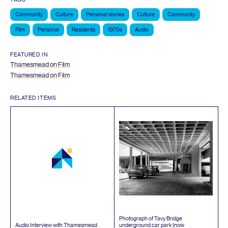
Community
Culture
Personal stories
Culture
Community
Film
Personal
Residents
1970s
Audio
FEATURED IN
Thamesmead on Film
Thamesmead on Film
RELATED ITEMS
Photograph of Tavy Bridge
Audio Interview with Thamesmead
underground car park (now