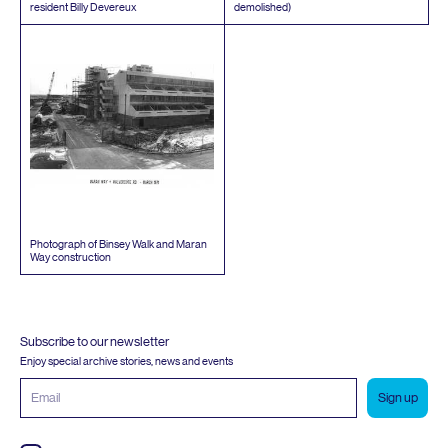
resident Billy Devereux
demolished)
Photograph of Binsey Walk and Maran
Way construction
Subscribe to our newsletter
Enjoy special archive stories, news and events
Email
address