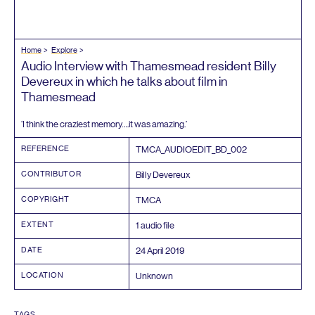
Home
Explore
Audio Interview with Thamesmead resident Billy
Devereux in which he talks about film in
Thamesmead
‘
I think the craziest memory….it was amazing.’
REFERENCE
TMCA_AUDIOEDIT_BD_
002
CONTRIBUTOR
Billy Devereux
COPYRIGHT
TMCA
EXTENT
1
audio file
DATE
24
April
2019
LOCATION
Unknown
TAGS