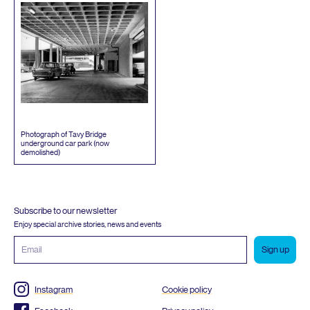
Photograph of Tavy Bridge
underground car park (now
demolished)
Subscribe to our newsletter
Enjoy special archive stories, news and events
Email
address
Instagram
Cookie policy