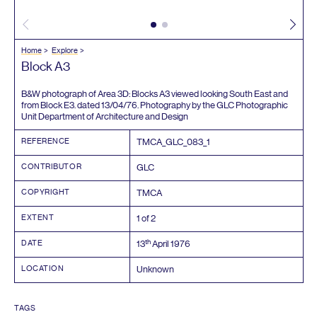
Home
Explore
Block
A
3
B
&
W photograph of Area
3
D
: Blocks
A
3
viewed looking South East and
from Block
E
3
. dated
13
/
04
/
76
. Photography by the
GLC
Photographic
Unit Department of Architecture and Design
REFERENCE
TMCA_GLC_
083
_
1
CONTRIBUTOR
GLC
COPYRIGHT
TMCA
EXTENT
1
of
2
th
DATE
13
April
1976
LOCATION
Unknown
TAGS