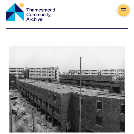
Thamesmead
Community
Archive