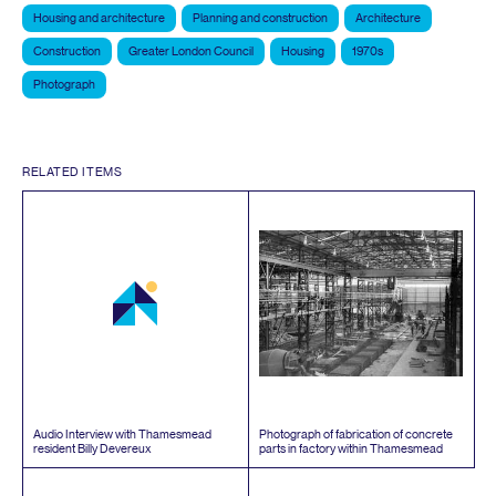
Housing and architecture
Planning and construction
Architecture
Construction
Greater London Council
Housing
1970s
Photograph
RELATED ITEMS
Audio Interview with Thamesmead
Photograph of fabrication of concrete
resident Billy Devereux
parts in factory within Thamesmead