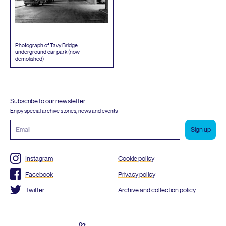
Photograph of Tavy Bridge
underground car park (now
demolished)
Subscribe to our newsletter
Enjoy special archive stories, news and events
Email
address
Instagram
Cookie policy
Facebook
Privacy policy
Twitter
Archive and collection policy