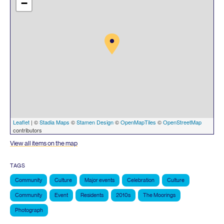
−
Leaflet
| ©
Stadia Maps
©
Stamen Design
©
OpenMapTiles
©
OpenStreetMap
contributors
View all items on the map
TAGS
Community
Culture
Major events
Celebration
Culture
Community
Event
Residents
2010s
The Moorings
Photograph