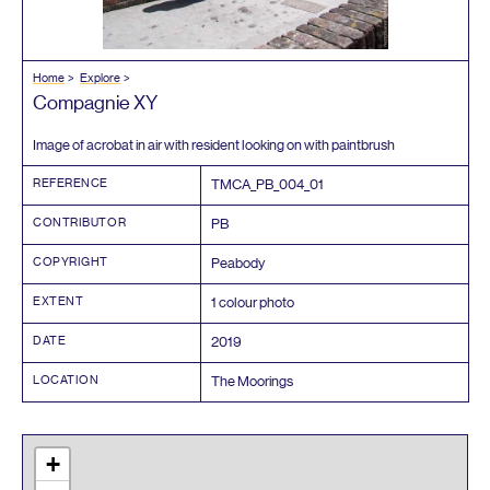
Home
Explore
Compagnie
XY
Image of acrobat in air with resident looking on with paintbrush
REFERENCE
TMCA_PB_
004
_
01
CONTRIBUTOR
PB
COPYRIGHT
Peabody
EXTENT
1
colour photo
DATE
2019
LOCATION
The Moorings
+