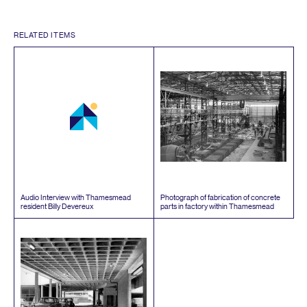
RELATED ITEMS
Audio Interview with Thamesmead
Photograph of fabrication of concrete
resident Billy Devereux
parts in factory within Thamesmead