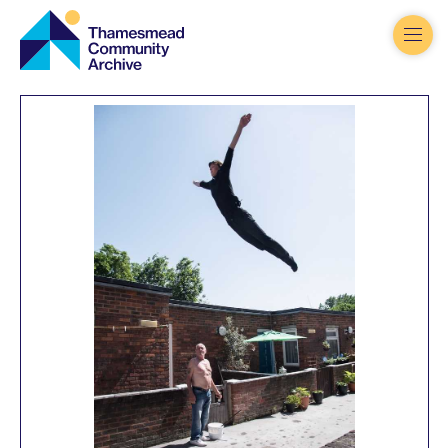
Thamesmead
Community
Archive