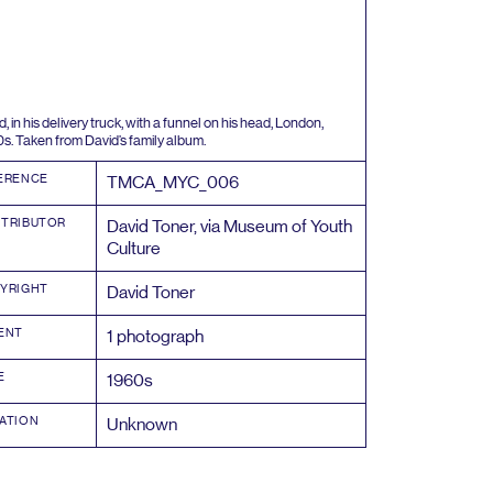
, in his delivery truck, with a funnel on his head, London,
0
s. Taken from David’s family album.
ERENCE
TMCA_MYC_
006
TRIBUTOR
David Toner, via Museum of Youth
Culture
YRIGHT
David Toner
ENT
1
photograph
E
1960
s
ATION
Unknown