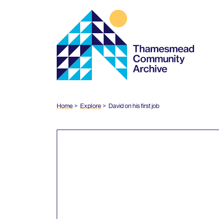
Thamesmead
Community
Archive
Home
Explore
David on his first job