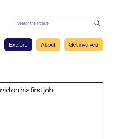
Explore
About
Get involved
vid on his first job