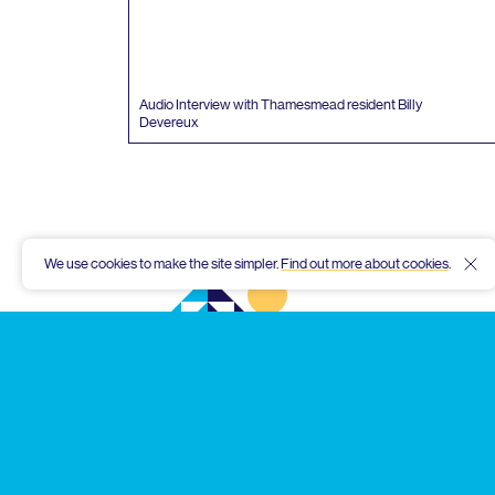
Audio Interview with Thamesmead resident Billy
Devereux
We use cookies to make the site simpler.
Find out more about cookies
.
Hid
Thamesmead
Community
Archive