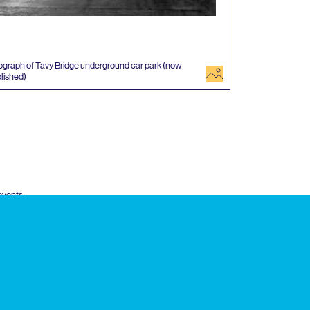
graph of Tavy Bridge underground car park (now
image
lished)
 events
k
Twitter