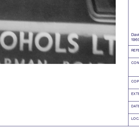
David
196
REF
CON
COP
EXT
DAT
LOC