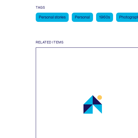
TAGS
Personal stories
Personal
1960s
Photograp
RELATED ITEMS