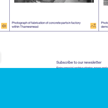
Photograph of fabrication of concrete parts in factory
Photo
audio
image
within Thamesmead
demo
e
Subscribe to our newsletter
Enjoy special archive stories, news and
Email
address
Instagram
Faceboo