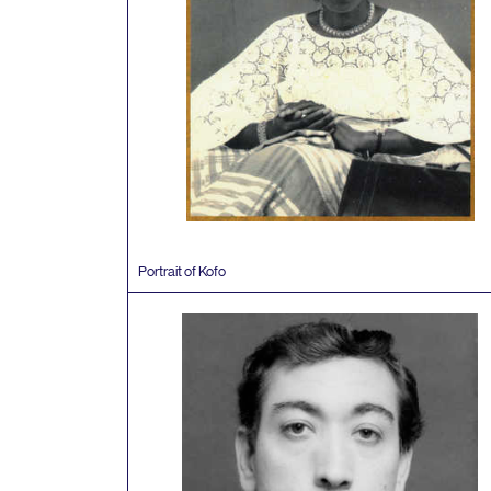
Portrait of Kofo