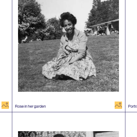
image
image
Rose in her garden
Portr