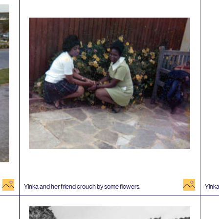
image
image
Yinka and her friend crouch by some flowers.
Yinka