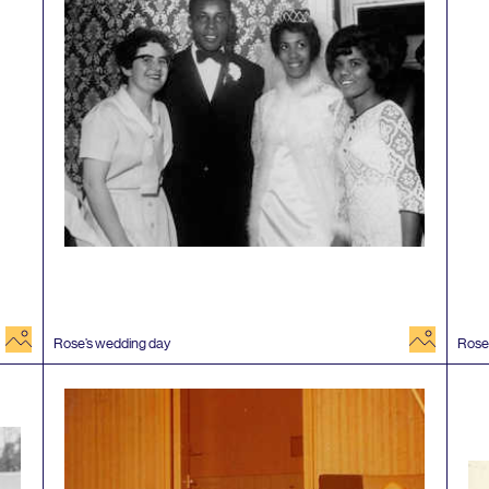
image
image
Rose’s wedding day
Rose