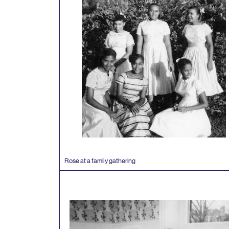
Rose at a family gathering