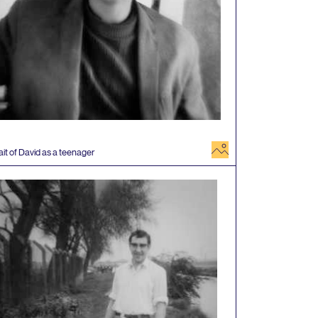
image
ait of David as a teenager