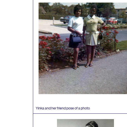
Yinka and her friend pose of a photo