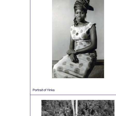
Portrait of Yinka