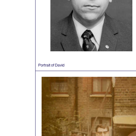
Portrait of David