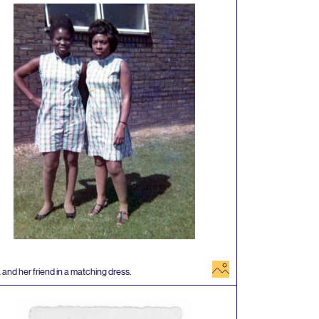
image
 and her friend in a matching dress.