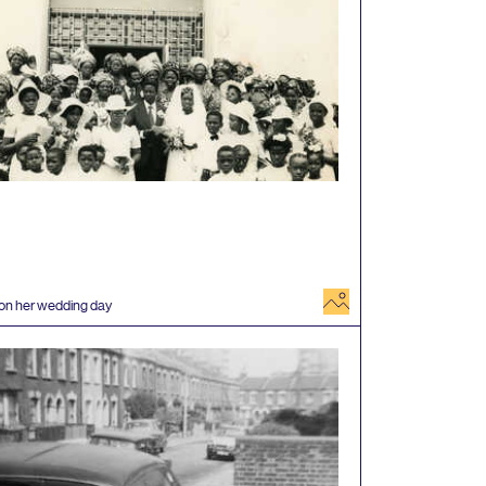
image
 on her wedding day