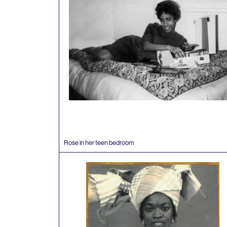
Rose in her teen bedroom