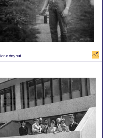
image
 on a day out