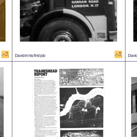
image
image
David in his first job
David