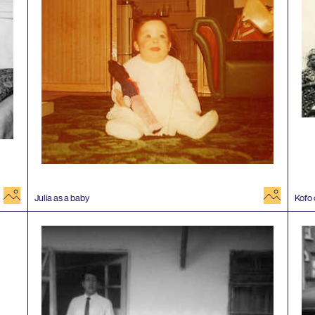
image
image
Julia as a baby
Kofo