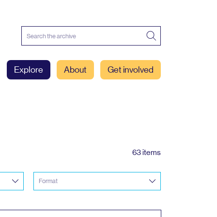
Explore
About
Get involved
63 items