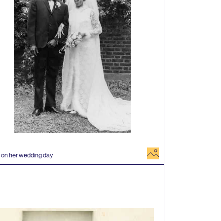
image
 on her wedding day