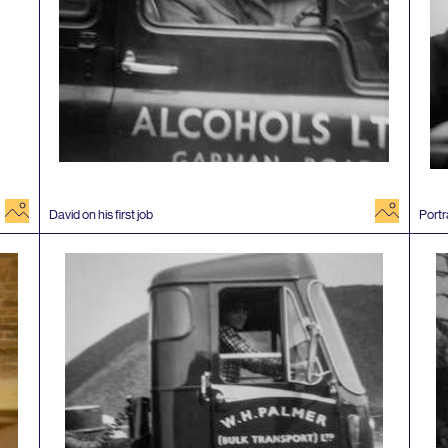
image
image
David on his first job
Portr