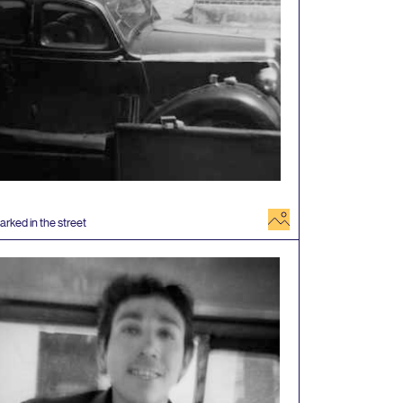
image
arked in the street