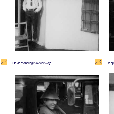
image
image
David standing in a doorway
Car p