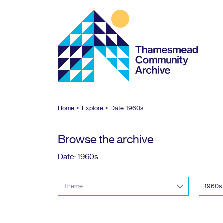
Thamesmead
Community
Archive
Home
Explore
Date:
1960
s
Browse the archive
Date:
1960
s