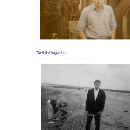
David in his garden