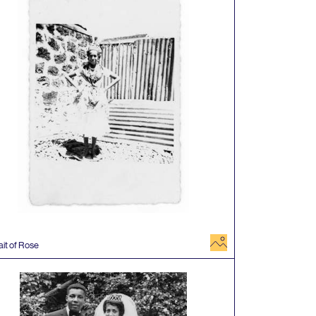
image
ait of Rose