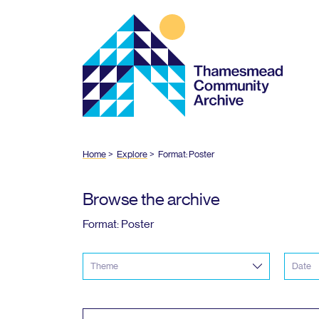
Thamesmead
Community
Archive
Home
Explore
Format: Poster
Browse the archive
Format: Poster