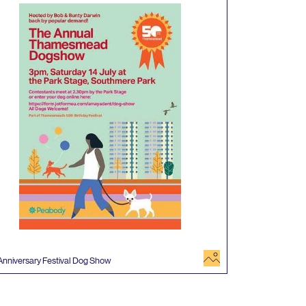
image
Anniversary Festival Dog Show