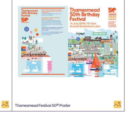
image
image
th
Thamesmead Festival
50
Poster