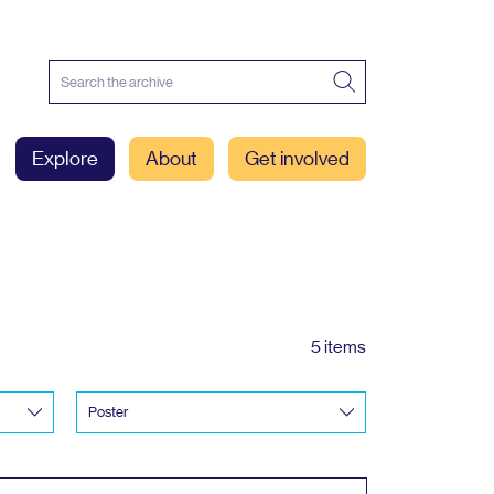
Explore
About
Get involved
5 items