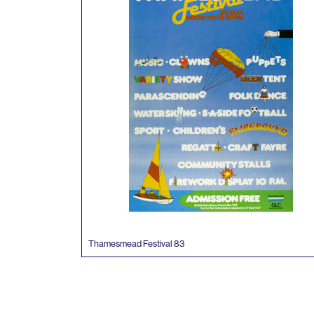
Thamesmead Festival
83