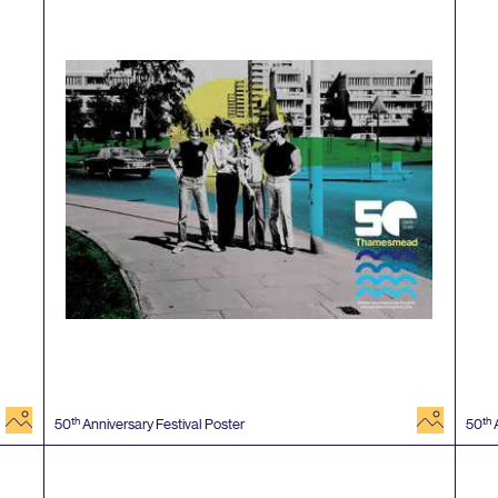
image
image
th
th
50
Anniversary Festival Poster
50