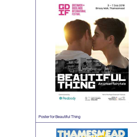
Poster for Beautiful Thing