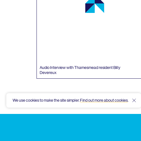
Audio Interview with Thamesmead resident Billy
Devereux
We use cookies to make the site simpler.
Find out more about cookies
.
Hid
Thamesmead
Community
Archive