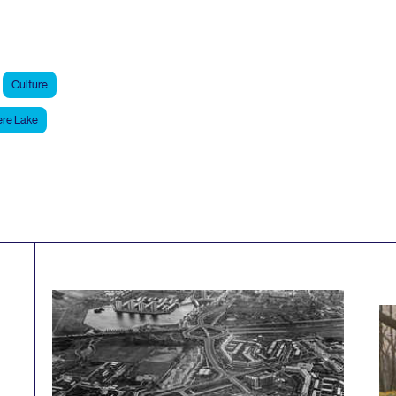
Culture
re Lake