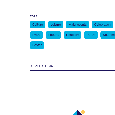
TAGS
Culture
Leisure
Major events
Celebration
Event
Leisure
Peabody
2010s
Southme
Poster
RELATED ITEMS