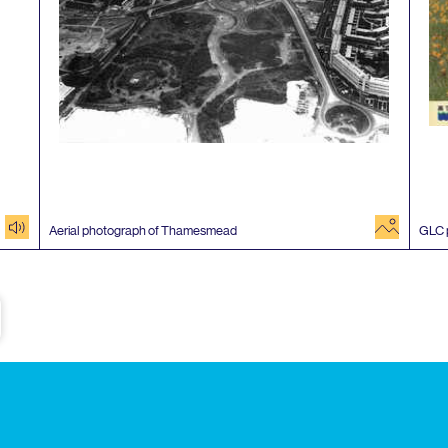
audio
image
Aerial photograph of Thamesmead
GLC
e
Subscribe to our newsletter
Enjoy special archive stories, news and
Email