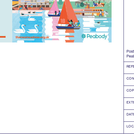
Post
Pea
REF
CON
COP
EXT
DAT
LOC