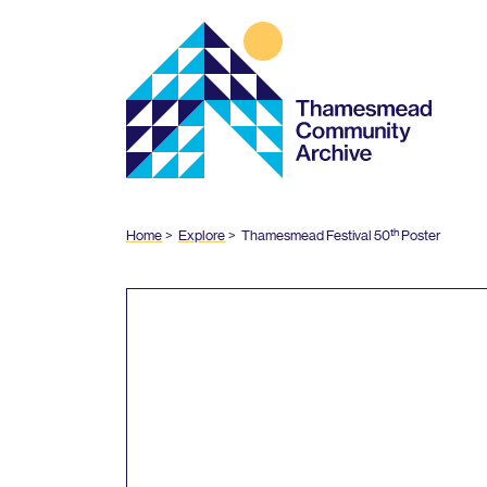
Thamesmead
Community
Archive
th
Home
Explore
Thamesmead Festival
50
Poster