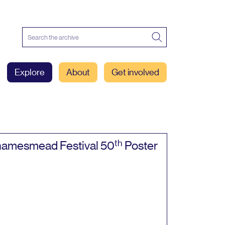
Explore
About
Get involved
th
amesmead Festival
50
Poster