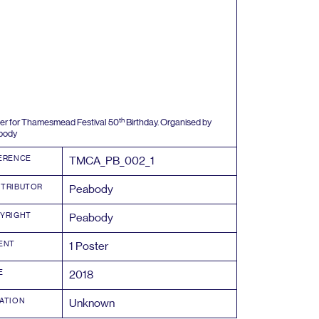
th
er for Thamesmead Festival
50
Birthday. Organised by
body
ERENCE
TMCA_PB_
002
_
1
TRIBUTOR
Peabody
YRIGHT
Peabody
ENT
1
Poster
E
2018
ATION
Unknown