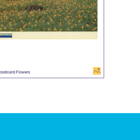
image
postcard: Flowers
 events