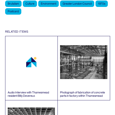
Brutalism
Culture
Environment
Greater London Council
1970s
Postcard
RELATED ITEMS
Audio Interview with Thamesmead
Photograph of fabrication of concrete
resident Billy Devereux
parts in factory within Thamesmead