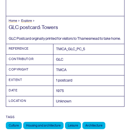
Home
Explore
GLC
postcard: Towers
GLC
Postcard orginally printed for visitors to Thamesmead to take home.
REFERENCE
TMCA_GLC_PC_
5
CONTRIBUTOR
GLC
COPYRIGHT
TMCA
EXTENT
1
postcard
DATE
1975
LOCATION
Unknown
TAGS
Culture
Housing and architecture
Leisure
Architecture