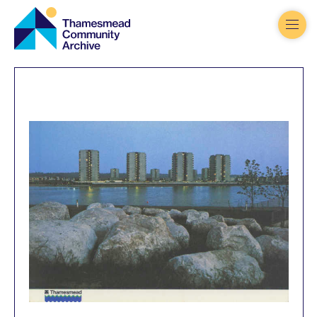
Thamesmead
Community
Archive