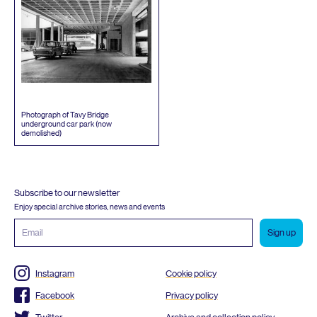
Photograph of Tavy Bridge
underground car park (now
demolished)
Subscribe to our newsletter
Enjoy special archive stories, news and events
Email
address
Instagram
Cookie policy
Facebook
Privacy policy