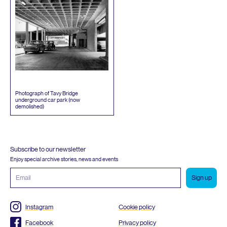
Photograph of Tavy Bridge
underground car park (now
demolished)
Subscribe to our newsletter
Enjoy special archive stories, news and events
Email
address
Instagram
Cookie policy
Facebook
Privacy policy