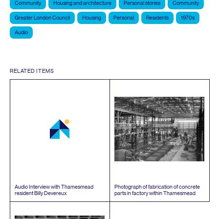
Community
Housing and architecture
Personal stories
Community
Greater London Council
Housing
Personal
Residents
1970s
Audio
RELATED ITEMS
Audio Interview with Thamesmead
Photograph of fabrication of concrete
resident Billy Devereux
parts in factory within Thamesmead