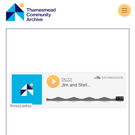
Thamesmead
Community
Archive