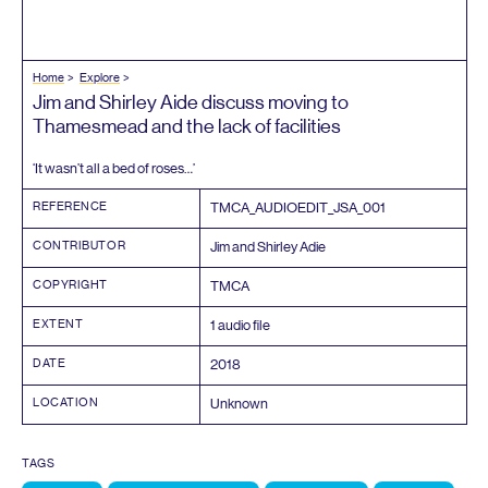
Home
Explore
Jim and Shirley Aide discuss moving to
Thamesmead and the lack of facilities
‘
It wasn’t all a bed of roses…’
REFERENCE
TMCA_AUDIOEDIT_JSA_
001
CONTRIBUTOR
Jim and Shirley Adie
COPYRIGHT
TMCA
EXTENT
1
audio file
DATE
2018
LOCATION
Unknown
TAGS