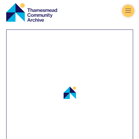
Thamesmead
Community
Archive