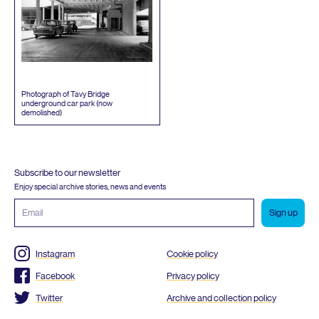
Photograph of Tavy Bridge
underground car park (now
demolished)
Subscribe to our newsletter
Enjoy special archive stories, news and events
Email
address
Instagram
Cookie policy
Facebook
Privacy policy
Twitter
Archive and collection policy