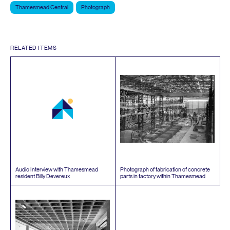
Thamesmead Central
Photograph
RELATED ITEMS
Audio Interview with Thamesmead
Photograph of fabrication of concrete
resident Billy Devereux
parts in factory within Thamesmead