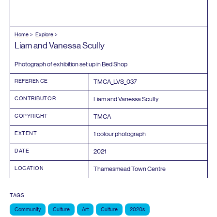
Home
Explore
Liam and Vanessa Scully
Photograph of exhibition set up in Bed Shop
REFERENCE
TMCA_LVS_
037
CONTRIBUTOR
Liam and Vanessa Scully
COPYRIGHT
TMCA
EXTENT
1
colour photograph
DATE
2021
LOCATION
Thamesmead Town Centre
TAGS
Community
Culture
Art
Culture
2020s