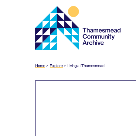
Thamesmead
Community
Archive
Home
Explore
Living at Thamesmead