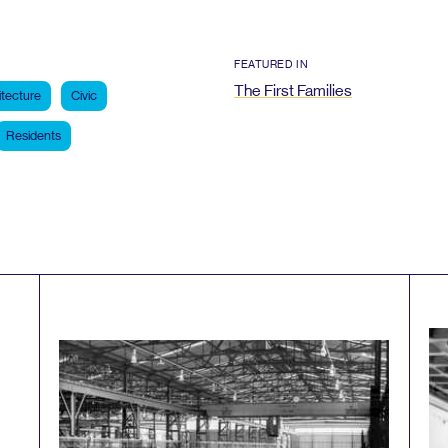
FEATURED IN
The First Families
itecture
Civic
Residents