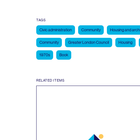
TAGS
Civic administration
Community
Housing and arch
Community
Greater London Council
Housing
1970s
Book
RELATED ITEMS