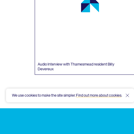
Audio Interview with Thamesmead resident Billy
Devereux
We use cookies to make the site simpler.
Find out more about cookies
.
Hid
Thamesmead
Community
Archive