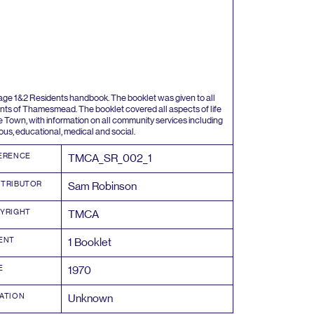
tage
1
&
2
Residents handbook. The booklet was given to all
nts of Thamesmead. The booklet covered all aspects of life
he Town, with information on all community services including
gous, educational, medical and social.
ERENCE
TMCA_SR_
002
_
1
TRIBUTOR
Sam Robinson
YRIGHT
TMCA
ENT
1
Booklet
E
1970
ATION
Unknown