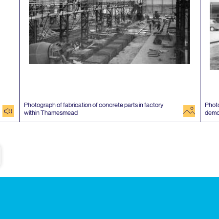
Photograph of fabrication of concrete parts in factory
Photo
audio
image
within Thamesmead
demo
e
Subscribe to our newsletter
Enjoy special archive stories, news and
Email