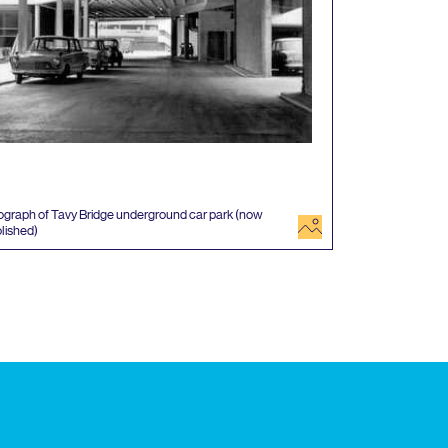
graph of Tavy Bridge underground car park (now
image
lished)
 events