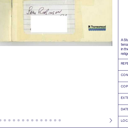
A S
tena
in t
reli
REF
CON
COP
EXT
DAT
LOC