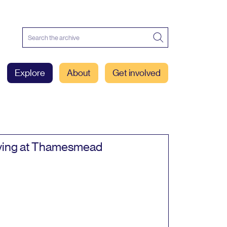
Explore
About
Get involved
ving at Thamesmead