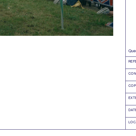
Quee
REF
CON
COP
EXT
DAT
LOC