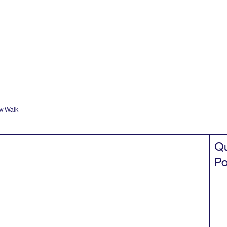
w Walk
Qu
Po