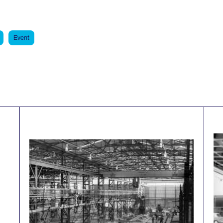
Event