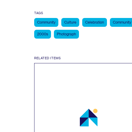
TAGS
Community
Culture
Celebration
Community
2000s
Photograph
RELATED ITEMS