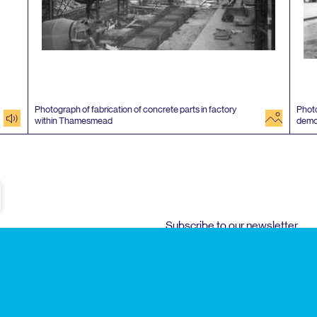
Photograph of fabrication of concrete parts in factory
Photo
audio
image
within Thamesmead
demo
e
Subscribe to our newsletter
Enjoy special archive stories, news and
Email
address