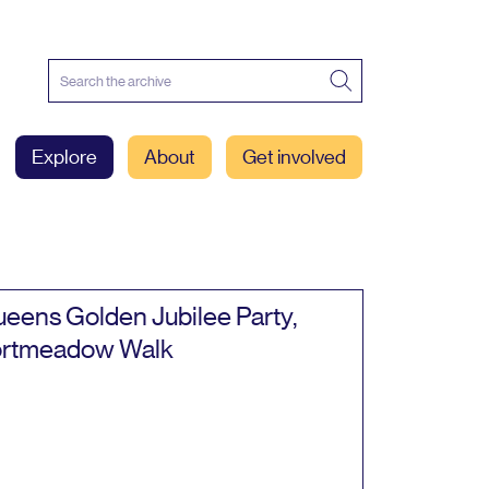
Explore
About
Get involved
eens Golden Jubilee Party,
rtmeadow Walk