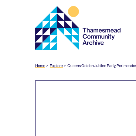
Thamesmead
Community
Archive
Home
Explore
Queens Golden Jubilee Party, Portmeado