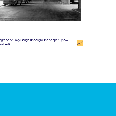
graph of Tavy Bridge underground car park (now
image
lished)
 events