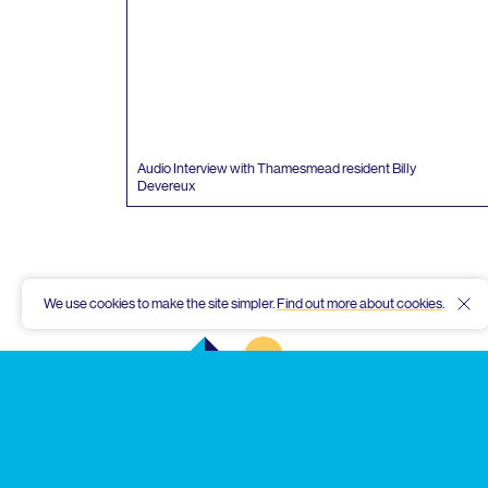
Audio Interview with Thamesmead resident Billy
Devereux
We use cookies to make the site simpler.
Find out more about cookies
.
Hid
Thamesmead
Community
Archive