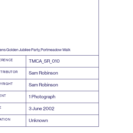
ns Golden Jubilee Party, Portmeadow Walk
ERENCE
TMCA_SR_
010
TRIBUTOR
Sam Robinson
YRIGHT
Sam Robinson
ENT
1
Photograph
E
3
June
2002
ATION
Unknown