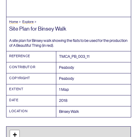
Home
Explore
Site Plan for Binsey Walk
A site plan for Binsey walk showing the flats to be used for the production
of A Beautiful Thing (in red).
REFERENCE
TMCA_PB_
003
_
11
CONTRIBUTOR
Peabody
COPYRIGHT
Peabody
EXTENT
1
Map
DATE
2018
LOCATION
Binsey Walk
+