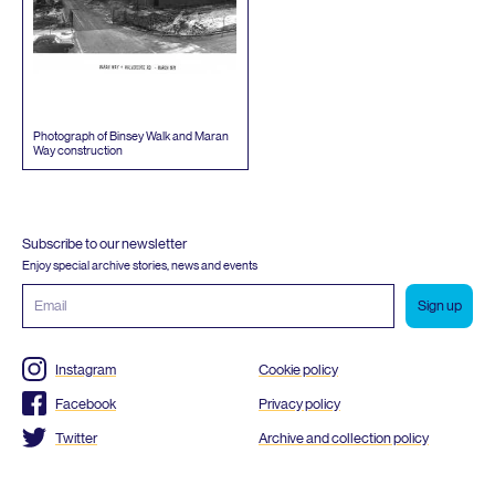
Photograph of Binsey Walk and Maran
Way construction
Subscribe to our newsletter
Enjoy special archive stories, news and events
Email
address
Instagram
Cookie policy
Facebook
Privacy policy
Twitter
Archive and collection policy