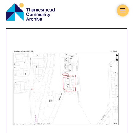
Thamesmead
Community
Archive