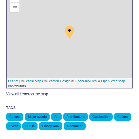
−
Leaflet
| ©
Stadia Maps
©
Stamen Design
©
OpenMapTiles
©
OpenStreetMap
contributors
View all items on the map
TAGS
Culture
Major events
Art
Architecture
Celebration
Culture
Event
2010s
Binsey Walk
Document