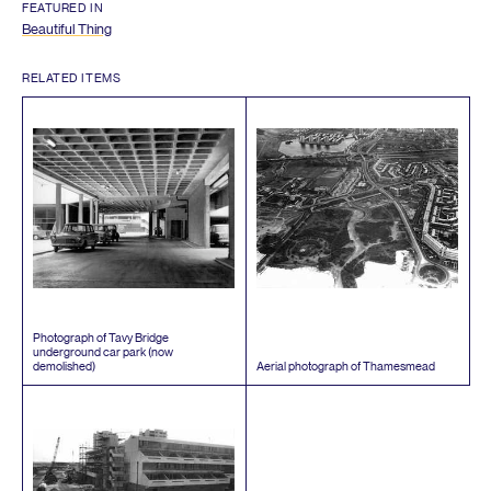
FEATURED IN
Beautiful Thing
RELATED ITEMS
Photograph of Tavy Bridge
underground car park (now
demolished)
Aerial photograph of Thamesmead