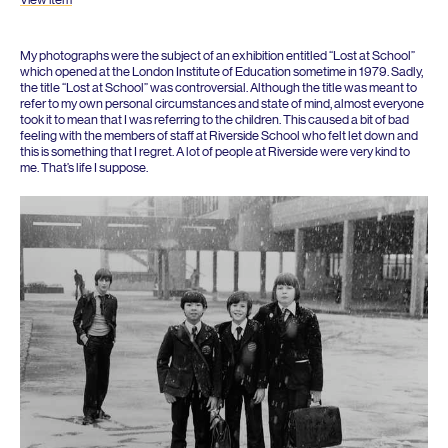
My photographs were the subject of an exhibition entitled
“
Lost at School”
which opened at the London Institute of Education sometime in
1979
. Sadly,
the title
“
Lost at School” was controversial. Although the title was meant to
refer to my own personal circumstances and state of mind, almost everyone
took it to mean that I was referring to the children. This caused a bit of bad
feeling with the members of staff at Riverside School who felt let down and
this is something that I regret. A lot of people at Riverside were very kind to
me. That’s life I suppose.