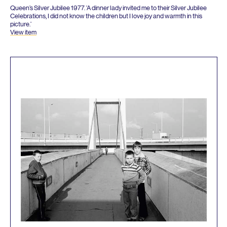
Queen’s Silver Jubilee
1977
.
‘
A dinner lady invited me to their Silver Jubilee
Celebrations, I did not know the children but I love joy and warmth in this
picture.’
View item