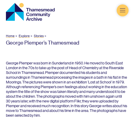
Thamesmead
Community
Archive
Home
Explore
Stories
George Plemper’s Thamesmead
George Plemper was born in Sunderland in
1950
. He moved to South East
London in the
70
s to take up the post of Head of Chemistry at the Riverside
School in Thamesmead. Plemper documented his students and
surroundings in Thamesmead processing the images in a bath in his flat in the
Moorings. The pictures were shown in an exhibition
‘
Lost at School’ in
1979
.
Although referencing Plemper’s own feelings about working in the education
system the title of the show was taken literally and many understood it to be
about the children. The photographs moved with him unshown again until
30
years later, with the new digital platform Flikr, they were uploaded by
Plemper and received much recognition. In this story George writes about his
move to Thamesmead and about his time in the area. The photographs have
been selected by him.