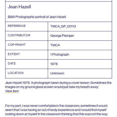
Jean Hazell
B
&
W Photographic portrait of Jean Hazell
REFERENCE
TMCA_GP_
00113
CONTRIBUTOR
George Plemper
COPYRIGHT
TMCA
EXTENT
1
Photograph
DATE
1978
LOCATION
Unknown
Jean Hazell
1978
.
‘
A photograph taken during a cover lesson. Sometimes the
images on my ground glass screen would just take my breath away.’
View item
For my part, I was never comfortable in the classroom, sometimes it would
seem that I was having an out of body experience and I would find myself
looking down at myself in the classroom thinking that this was not the way