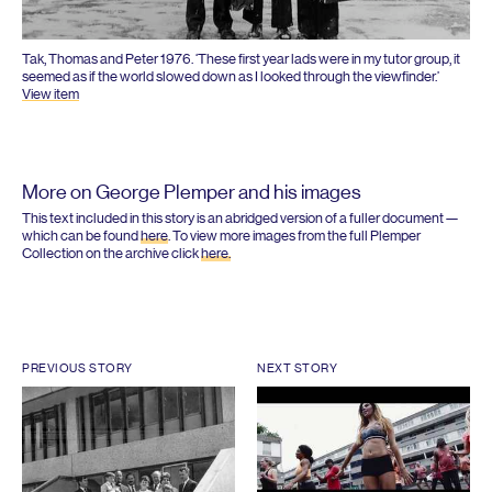
Tak, Thomas and Peter
1976
.
‘
These first year lads were in my tutor group, it
seemed as if the world slowed down as I looked through the viewfinder.’
View item
More on George Plemper and his images
This text included in this story is an abridged version of a fuller document —
which can be found
here
. To view more images from the full Plemper
Collection on the archive click
here.
PREVIOUS STORY
NEXT STORY