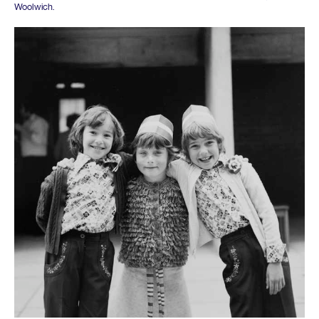
Woolwich.