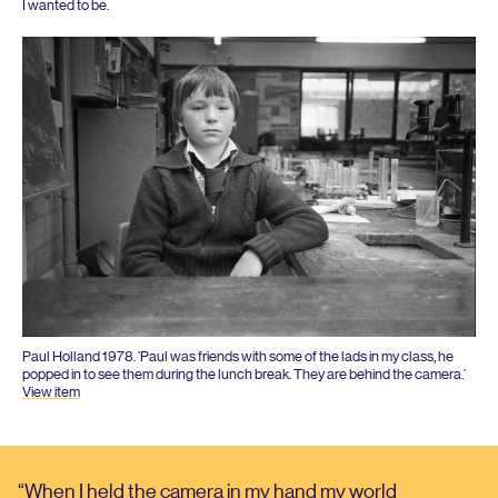
I wanted to be.
Paul Holland
1978
.
‘
Paul was friends with some of the lads in my class, he
popped in to see them during the lunch break. They are behind the camera.’
View item
When I held the camera in my hand my world