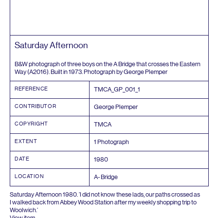
Saturday Afternoon
B
&
W photograph of three boys on the A Bridge that crosses the Eastern
Way (
A
2016
). Built in
1973
. Photograph by George Plemper
REFERENCE
TMCA_GP_
001
_
1
CONTRIBUTOR
George Plemper
COPYRIGHT
TMCA
EXTENT
1
Photograph
DATE
1980
LOCATION
A- Bridge
Saturday Afternoon
1980
.
‘
I did not know these lads, our paths crossed as
I walked back from Abbey Wood Station after my weekly shopping trip to
Woolwich.’
View item