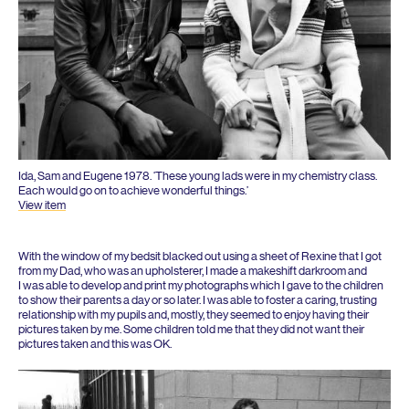
Ida, Sam and Eugene
1978
.
‘
These young lads were in my chemistry class.
Each would go on to achieve wonderful things.’
View item
With the window of my bedsit blacked out using a sheet of Rexine that I got
from my Dad, who was an upholsterer, I made a makeshift darkroom and
I was able to develop and print my photographs which I gave to the children
to show their parents a day or so later. I was able to foster a caring, trusting
relationship with my pupils and, mostly, they seemed to enjoy having their
pictures taken by me. Some children told me that they did not want their
pictures taken and this was
OK
.