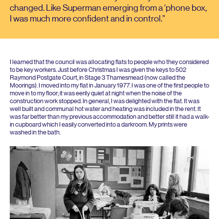
changed. Like Superman emerging from a
‘
phone box,
I was much more confident and in control.
I learned that the council was allocating flats to people who they considered
to be key workers. Just before Christmas I was given the keys to
502
Raymond Postgate Court, in Stage
3
Thamesmead (now called the
Moorings). I moved into my flat in January
1977
. I was one of the first people to
move in to my floor; it was eerily quiet at night when the noise of the
construction work stopped. In general, I was delighted with the flat. It was
well built and communal hot water and heating was included in the rent. It
was far better than my previous accommodation and better still it had a walk-
in cupboard which I easily converted into a darkroom. My prints were
washed in the bath.