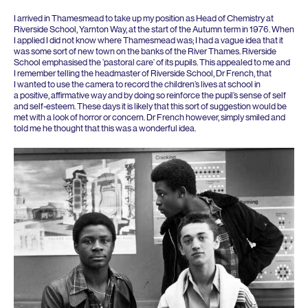
I arrived in Thamesmead to take up my position as Head of Chemistry at
Riverside School, Yarnton Way, at the start of the Autumn term in
1976
. When
I applied I did not know where Thamesmead was; I had a vague idea that it
was some sort of new town on the banks of the River Thames. Riverside
School emphasised the
‘
pastoral care’ of its pupils. This appealed to me and
I remember telling the headmaster of Riverside School, Dr French, that
I wanted to use the camera to record the children’s lives at school in
a positive, affirmative way and by doing so reinforce the pupil’s sense of self
and self-esteem. These days it is likely that this sort of suggestion would be
met with a look of horror or concern. Dr French however, simply smiled and
told me he thought that this was a wonderful idea.