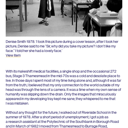
Denise Smith
1978
.
‘
I took this picture during a cover lesson, after I took her
picture, Denise said to me
“
Sir, why did you take my picture? I don’t like my
face.” I told her she had a lovely face.’
View item
With its makeshift medical facilities, a single shop and the occasional
272
bus, Stage
3
Thamesmead in the mid-
70
s was a cold and desolate place to
live. In those days I spent most of my time living alone and, although it was far
from the truth, I believed that my only connection to the world outside of my
head was through the lens of a camera. It was a time when my own sense of
humanity was slipping down the drain. Only the images that miraculously
appeared in my developing tray kept me sane; they whispered to me that
I was mistaken.
Without any thought for the future, I walked out of Riverside School in the
summer of
1978
. After a short period of unemployment, I got a job as
a research assistant at the Polytechnic of the Southbank in Borough Road
and In March of
1982
I moved from Thamesmead to Burrage Road,