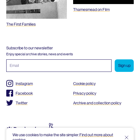
Thamesmead on Film
The First Families
Subscribe to our newsletter
Enjoy special archive stories, news and events
Email
address
Instagram
Cookie policy
Facebook
Privacy policy
Twitter
Archive and collection policy
We use cookies to make the site simpler.
Find out more about
cookies
.