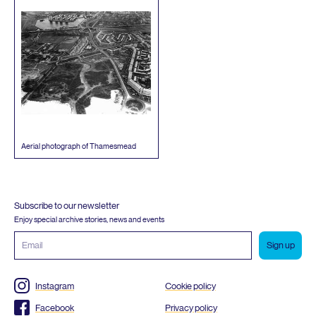
Aerial photograph of Thamesmead
Subscribe to our newsletter
Enjoy special archive stories, news and events
Email
address
Instagram
Cookie policy
Facebook
Privacy policy