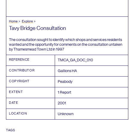
Home
Explore
Tavy Bridge Consultation
The consultation sought to identify which shops and services residents
wanted and the opportunity for comments on the consultation untaken
by Thamesmead Town Ltd in
1997
REFERENCE
TMCA_GA_DOC_
010
CONTRIBUTOR
Gallions
HA
COPYRIGHT
Peabody
EXTENT
1
Report
DATE
2001
LOCATION
Unknown
TAGS