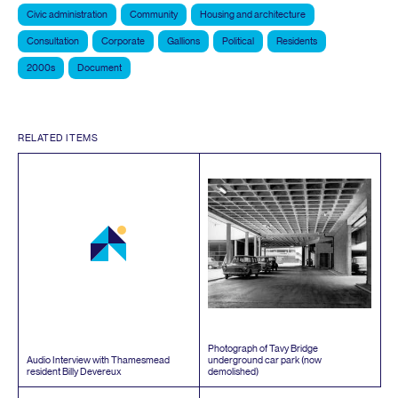
Civic administration
Community
Housing and architecture
Consultation
Corporate
Gallions
Political
Residents
2000s
Document
RELATED ITEMS
Photograph of Tavy Bridge
Audio Interview with Thamesmead
underground car park (now
resident Billy Devereux
demolished)