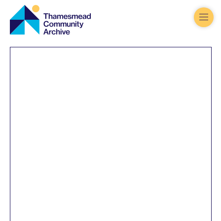
Thamesmead
Community
Archive