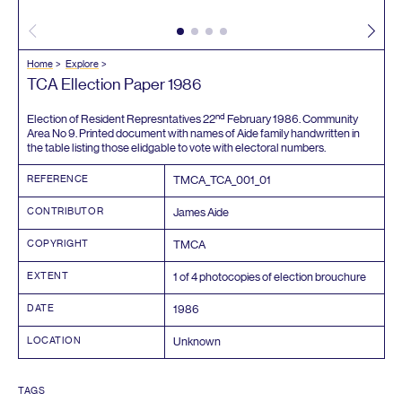
Home
Explore
TCA
Ellection Paper
1986
nd
Election of Resident Represntatives
22
February
1986
. Community
Area No
9
. Printed document with names of Aide family handwritten in
the table listing those elidgable to vote with electoral numbers.
REFERENCE
TMCA_TCA_
001
_
01
CONTRIBUTOR
James Aide
COPYRIGHT
TMCA
EXTENT
1
of
4
photocopies of election brouchure
DATE
1986
LOCATION
Unknown
TAGS