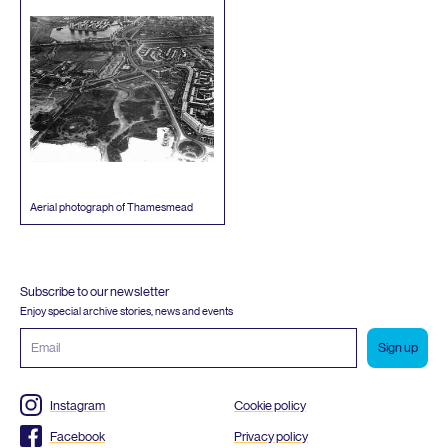
Aerial photograph of Thamesmead
Subscribe to our newsletter
Enjoy special archive stories, news and events
Email
address
Instagram
Cookie policy
Facebook
Privacy policy