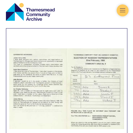
Thamesmead
Community
Archive