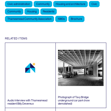
Civic administration
Community
Housing and architecture
Civic
Community
Housing
Residents
Thamesmead Community Association
1980s
Brochure
RELATED ITEMS
Photograph of Tavy Bridge
Audio Interview with Thamesmead
underground car park (now
resident Billy Devereux
demolished)