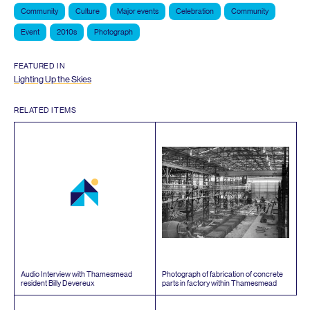
Community
Culture
Major events
Celebration
Community
Event
2010s
Photograph
FEATURED IN
Lighting Up the Skies
RELATED ITEMS
Audio Interview with Thamesmead
Photograph of fabrication of concrete
resident Billy Devereux
parts in factory within Thamesmead