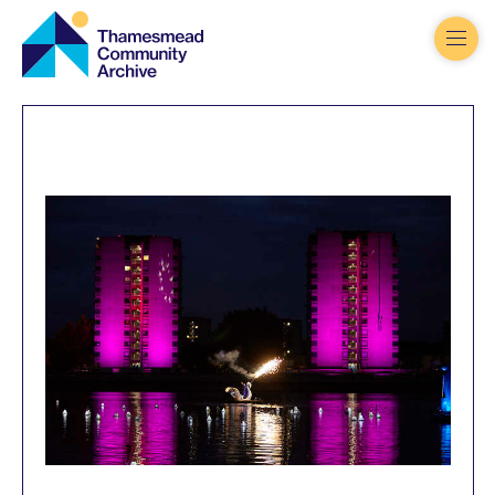
Thamesmead
Community
Archive