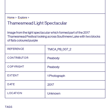
Home
Explore
Thamesmead Light Spectacular
Image from the light spectacular which formed part of the
2017
Thamesmead Festival looking across Southmere Lake with two blocks
of flats coloured purple
REFERENCE
TMCA_PB_
007
_
2
CONTRIBUTOR
Peabody
COPYRIGHT
Peabody
EXTENT
1
Photograph
DATE
2017
LOCATION
Unknown
TAGS