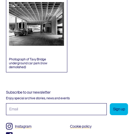
Photograph of Tavy Bridge
underground car park (now
demolished)
Subscribe to our newsletter
Enjoy special archive stories, news and events
Email
address
Instagram
Cookie policy