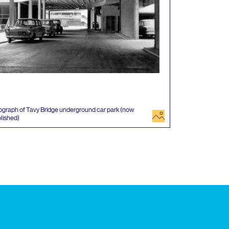
graph of Tavy Bridge underground car park (now
image
lished)
 events