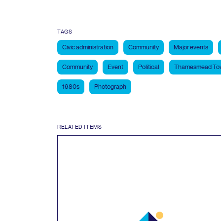
TAGS
Civic administration
Community
Major events
Community
Event
Political
Thamesmead Tow
1980s
Photograph
RELATED ITEMS