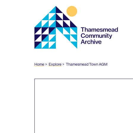
Thamesmead
Community
Archive
Home
Explore
Thamesmead Town
AGM