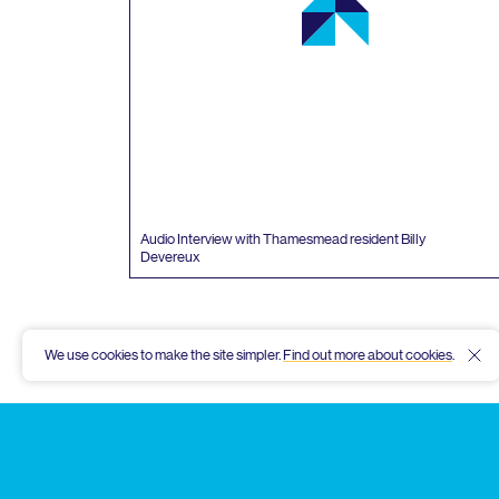
Audio Interview with Thamesmead resident Billy
Devereux
We use cookies to make the site simpler.
Find out more about cookies
.
Hid
Thamesmead
Community
Archive