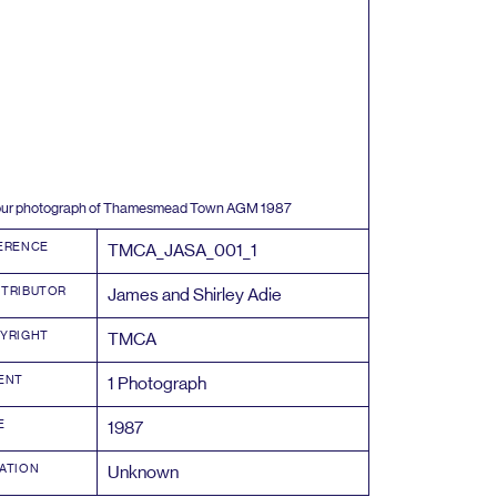
our photograph of Thamesmead Town
AGM
1987
ERENCE
TMCA_JASA_
001
_
1
TRIBUTOR
James and Shirley Adie
YRIGHT
TMCA
ENT
1
Photograph
E
1987
ATION
Unknown