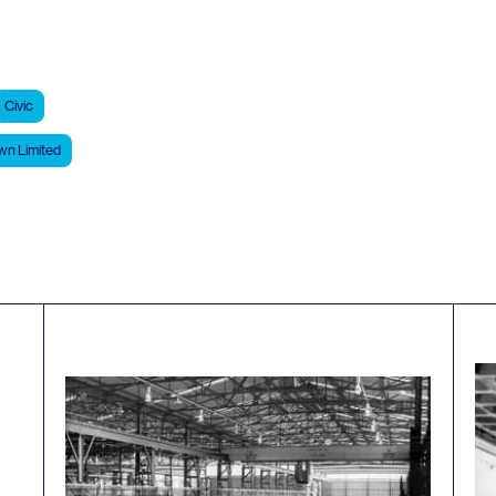
Civic
n Limited