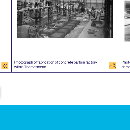
Photograph of fabrication of concrete parts in factory
Photo
audio
image
within Thamesmead
demo
e
Subscribe to our newsletter
Enjoy special archive stories, news and
Email