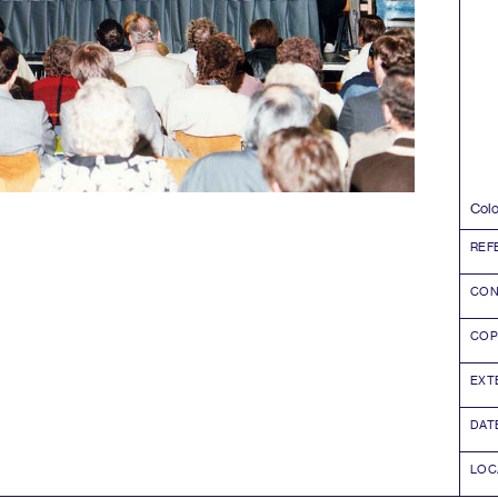
Col
REF
CON
COP
EXT
DAT
LOC