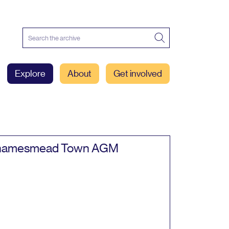
Explore
About
Get involved
hamesmead Town
AGM