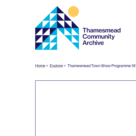
Thamesmead
Community
Archive
Home
Explore
Thamesmead Town Show Programme
19