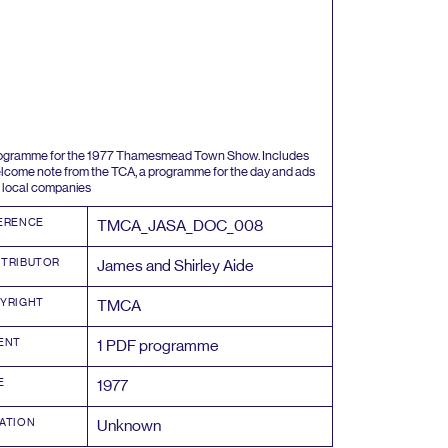
ogramme for the
1977
Thamesmead Town Show. Includes
lcome note from the
TCA
, a programme for the day and ads
 local companies
ERENCE
TMCA_JASA_DOC_
008
TRIBUTOR
James and Shirley Aide
YRIGHT
TMCA
ENT
1
PDF
programme
E
1977
ATION
Unknown