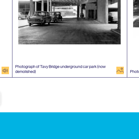
Photograph of Tavy Bridge underground car park (now
audio
image
demolished)
Phot
e
Subscribe to our newsletter
Enjoy special archive stories, news and
Email