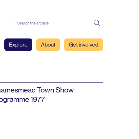
Explore
About
Get involved
hamesmead Town Show
rogramme
1977