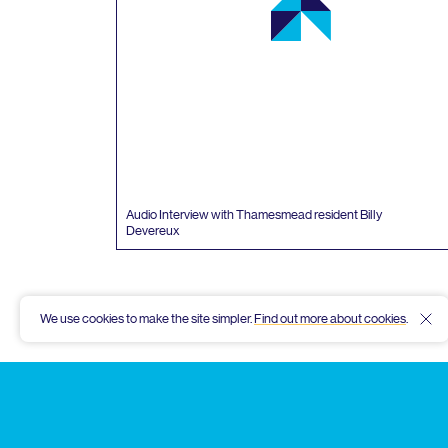
Audio Interview with Thamesmead resident Billy
Devereux
We use cookies to make the site simpler.
Find out more about cookies
.
Hid
Thamesmead
Community
Archive