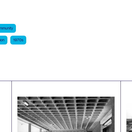
mmunity
ion
1970s