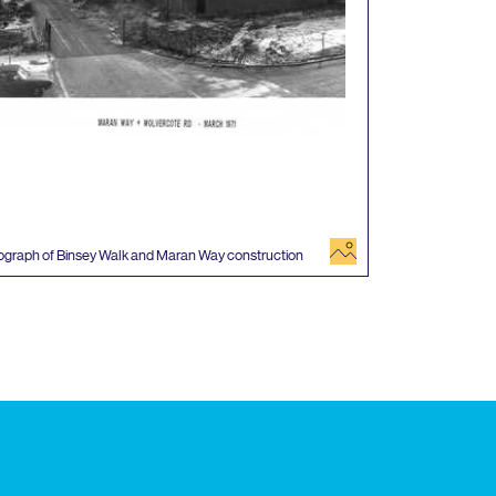
image
ograph of Binsey Walk and Maran Way construction
 events