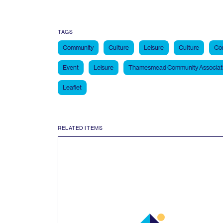
TAGS
Community
Culture
Leisure
Culture
Co
Event
Leisure
Thamesmead Community Associat
Leaflet
RELATED ITEMS