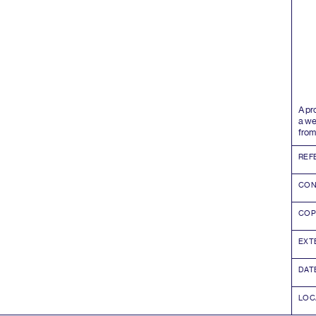
A pr
a we
from
REF
CON
COP
EXT
DAT
LOC