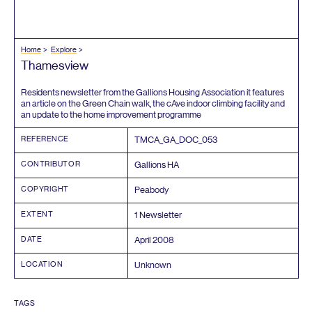
Home
Explore
Thamesview
Residents newsletter from the Gallions Housing Association it features
an article on the Green Chain walk, the cAve indoor climbing facility and
an update to the home improvement programme
REFERENCE
TMCA_GA_DOC_
053
CONTRIBUTOR
Gallions
HA
COPYRIGHT
Peabody
EXTENT
1
Newsletter
DATE
April
2008
LOCATION
Unknown
TAGS