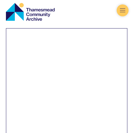
Thamesmead
Community
Archive