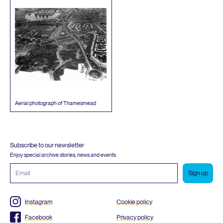
Aerial photograph of Thamesmead
Subscribe to our newsletter
Enjoy special archive stories, news and events
Email
address
Instagram
Cookie policy
Facebook
Privacy policy