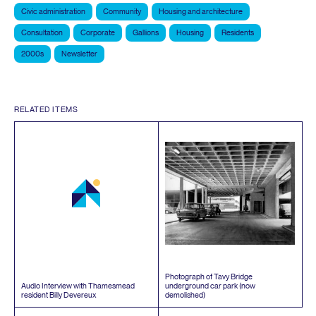
Civic administration
Community
Housing and architecture
Consultation
Corporate
Gallions
Housing
Residents
2000s
Newsletter
RELATED ITEMS
Photograph of Tavy Bridge
Audio Interview with Thamesmead
underground car park (now
resident Billy Devereux
demolished)