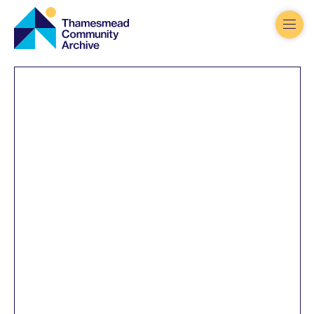
Thamesmead
Community
Archive