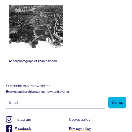
Aerial photograph of Thamesmead
Subscribe to our newsletter
Enjoy special archive stories, news and events
Email
address
Instagram
Cookie policy
Facebook
Privacy policy