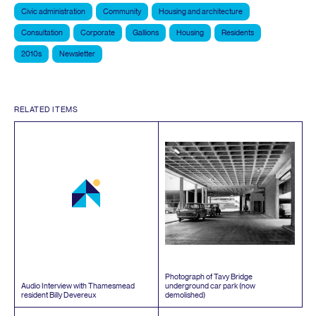
Civic administration
Community
Housing and architecture
Consultation
Corporate
Gallions
Housing
Residents
2010s
Newsletter
RELATED ITEMS
Photograph of Tavy Bridge
Audio Interview with Thamesmead
underground car park (now
resident Billy Devereux
demolished)