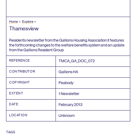
Home
Explore
Thamesview
Residents newsletter from the Gallions Housing Association it features
the forthcoming changes to the welfare benefits system and an update
from the Gallions Resident Group
REFERENCE
TMCA_GA_DOC_
072
CONTRIBUTOR
Gallions
HA
COPYRIGHT
Peabody
EXTENT
1
Newsletter
DATE
February
2013
LOCATION
Unknown
TAGS