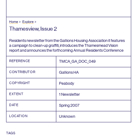
Home
Explore
Thamesview, Issue
2
Residents newsletter from the Gallions Housing Association it features
a campaign to clean-up graffiti, introduces the Thamesmead Vision
report and announces the forthcoming Annual Residents Conference
REFERENCE
TMCA_GA_DOC_
049
CONTRIBUTOR
Gallions
HA
COPYRIGHT
Peabody
EXTENT
1
Newsletter
DATE
Spring
2007
LOCATION
Unknown
TAGS