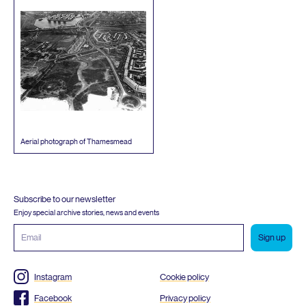
Aerial photograph of Thamesmead
Subscribe to our newsletter
Enjoy special archive stories, news and events
Email
address
Instagram
Cookie policy
Facebook
Privacy policy