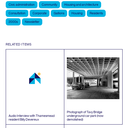
Civic administration
Community
Housing and architecture
Consultation
Corporate
Gallions
Housing
Residents
2000s
Newsletter
RELATED ITEMS
Photograph of Tavy Bridge
Audio Interview with Thamesmead
underground car park (now
resident Billy Devereux
demolished)