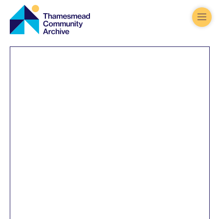
Thamesmead
Community
Archive