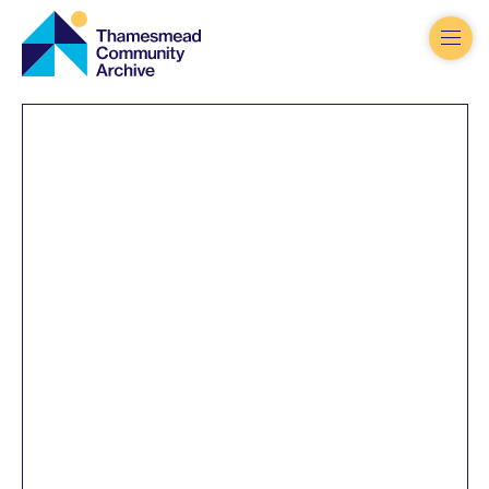
Thamesmead
Community
Archive