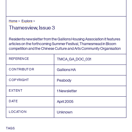
Home
Explore
Thamesview, Issue
3
Residents newsletter from the Gallions Housing Association it features
articles on the forthcoming Summer Festival, Thamesmead in Bloom
competition and the Chinese Culture and Arts Community Organisation
REFERENCE
TMCA_GA_DOC_
031
CONTRIBUTOR
Gallions
HA
COPYRIGHT
Peabody
EXTENT
1
Newsletter
DATE
April
2005
LOCATION
Unknown
TAGS