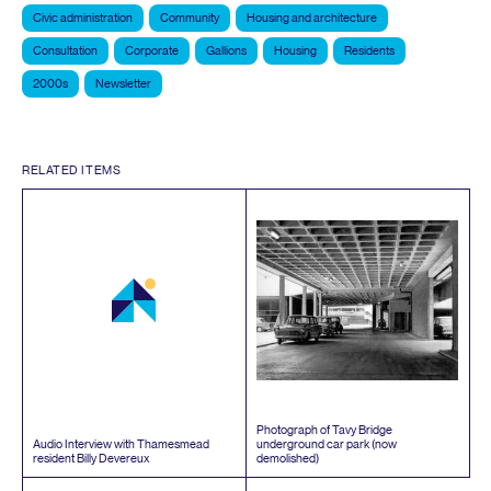
Civic administration
Community
Housing and architecture
Consultation
Corporate
Gallions
Housing
Residents
2000s
Newsletter
RELATED ITEMS
Photograph of Tavy Bridge
Audio Interview with Thamesmead
underground car park (now
resident Billy Devereux
demolished)