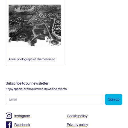
Aerial photograph of Thamesmead
Subscribe to our newsletter
Enjoy special archive stories, news and events
Email
address
Instagram
Cookie policy
Facebook
Privacy policy