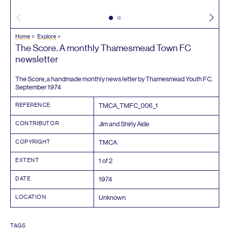
Home
Explore
The Score. A monthly Thamesmead Town
FC
newsletter
The Score, a handmade monthly news letter by Thamesmead Youth
FC
.
September
1974
REFERENCE
TMCA_TMFC_
006
_
1
CONTRIBUTOR
Jim and Shirly Aide
COPYRIGHT
TMCA
EXTENT
1
of
2
DATE
1974
LOCATION
Unknown
TAGS