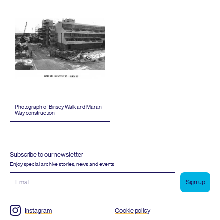
Photograph of Binsey Walk and Maran
Way construction
Subscribe to our newsletter
Enjoy special archive stories, news and events
Email
address
Instagram
Cookie policy