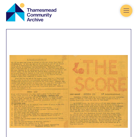
Thamesmead
Community
Archive