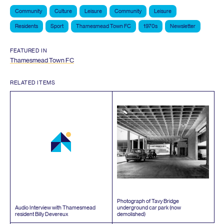
Community
Culture
Leisure
Community
Leisure
Residents
Sport
Thamesmead Town FC
1970s
Newsletter
FEATURED IN
Thamesmead Town
FC
RELATED ITEMS
Photograph of Tavy Bridge
Audio Interview with Thamesmead
underground car park (now
resident Billy Devereux
demolished)