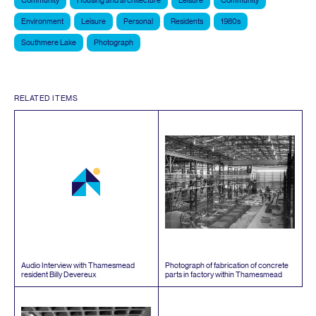
Community
Housing and architecture
Leisure
Community
Environment
Leisure
Personal
Residents
1980s
Southmere Lake
Photograph
RELATED ITEMS
Audio Interview with Thamesmead
Photograph of fabrication of concrete
resident Billy Devereux
parts in factory within Thamesmead