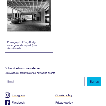
Photograph of Tavy Bridge
underground car park (now
demolished)
Subscribe to our newsletter
Enjoy special archive stories, news and events
Email
address
Instagram
Cookie policy
Facebook
Privacy policy