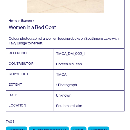
Home
Explore
Women in a Red Coat
Colour photograph of a women feeding ducks on Southmere Lake with
Tavy Bridge to her left.
REFERENCE
TMCA_DM_
002
_
1
CONTRIBUTOR
Doreen McLean
COPYRIGHT
TMCA
EXTENT
1
Photograph
DATE
Unknown
LOCATION
Southmere Lake
TAGS