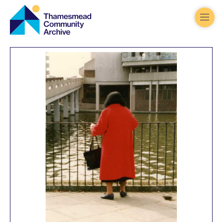
Thamesmead
Community
Archive