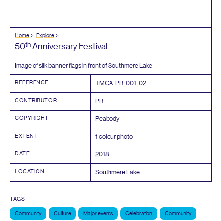
Home
Explore
th
50
Anniversary Festival
Image of silk banner flags in front of Southmere Lake
REFERENCE
TMCA_PB_
001
_
02
CONTRIBUTOR
PB
COPYRIGHT
Peabody
EXTENT
1
colour photo
DATE
2018
LOCATION
Southmere Lake
TAGS
Community
Culture
Major events
Celebration
Community