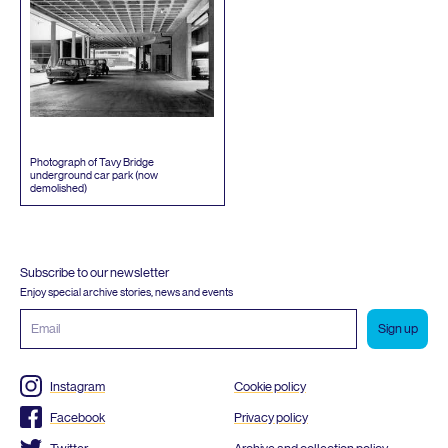
Photograph of Tavy Bridge
underground car park (now
demolished)
Subscribe to our newsletter
Enjoy special archive stories, news and events
Email
address
Instagram
Cookie policy
Facebook
Privacy policy