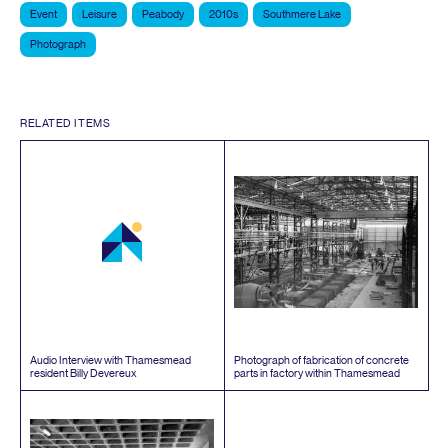
Event
Leisure
Peabody
2010s
Southmere Lake
Photograph
RELATED ITEMS
Audio Interview with Thamesmead
Photograph of fabrication of concrete
resident Billy Devereux
parts in factory within Thamesmead