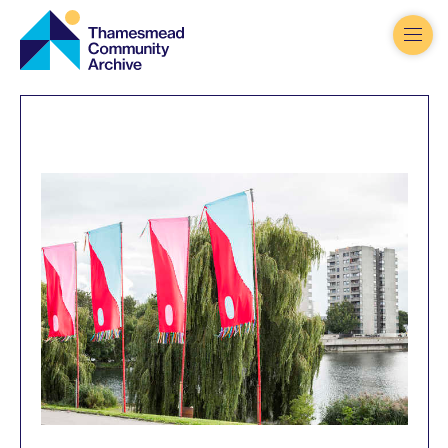
Thamesmead
Community
Archive