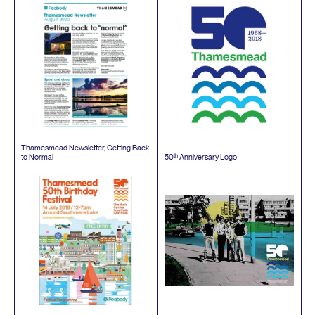
Thamesmead Newsletter, Getting Back
th
to Normal
50
Anniversary Logo