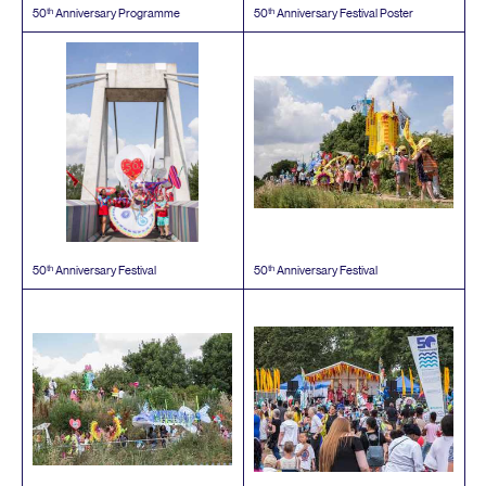
th
th
50
Anniversary Programme
50
Anniversary Festival Poster
th
th
50
Anniversary Festival
50
Anniversary Festival