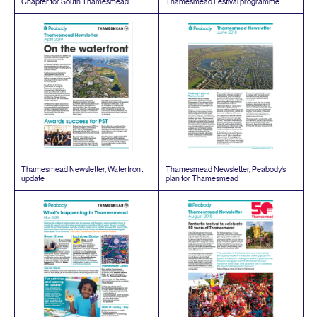
Chapter for South Thamesmead
Thamesmead Festival programme
Thamesmead Newsletter, Waterfront
Thamesmead Newsletter, Peabody’s
update
plan for Thamesmead