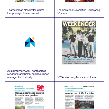
Thamesmead Newsletter, Whats
Thamesmead Newsletter, Celebrating
Happening in Thamesmead
50
years
Audio interview with Thamesmead
resident Frank Smith, neighbourhood
th
manager for Peabody
50
Anniversary Newspaper feature