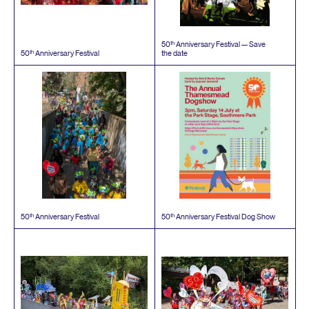
th
50
Anniversary Festival — Save
th
50
Anniversary Festival
the date
th
th
50
Anniversary Festival
50
Anniversary Festival Dog Show