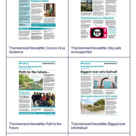
Thamesmead Newsletter, Corona Virus
Thamesmead Newsletter, Stay safe
Guidance
and supported
Thamesmead Newsletter, Path to the
Thamesmead Newsletter, Biggest ever
Future
arts festival!