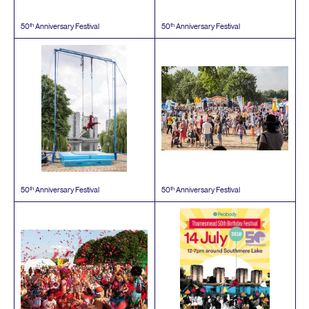
th
th
50
Anniversary Festival
50
Anniversary Festival
th
th
50
Anniversary Festival
50
Anniversary Festival