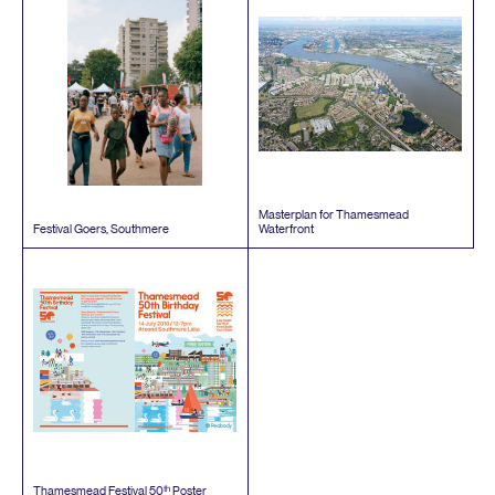
Masterplan for Thamesmead
Festival Goers, Southmere
Waterfront
th
Thamesmead Festival
50
Poster