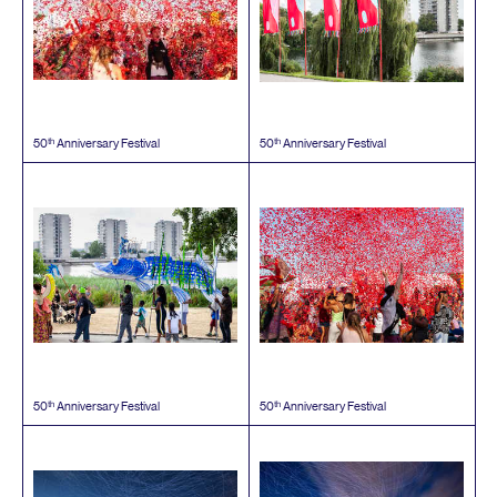
th
th
50
Anniversary Festival
50
Anniversary Festival
th
th
50
Anniversary Festival
50
Anniversary Festival