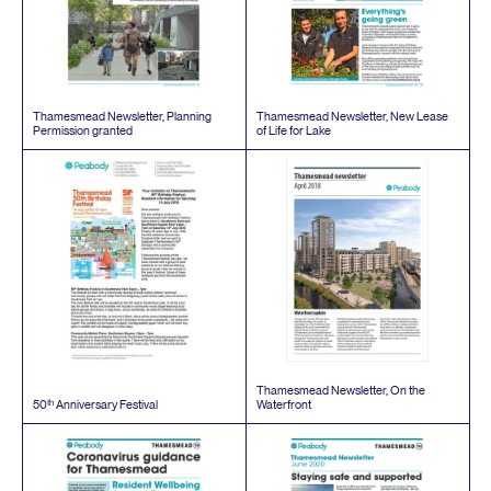
Thamesmead Newsletter, Planning
Thamesmead Newsletter, New Lease
Permission granted
of Life for Lake
Thamesmead Newsletter, On the
th
50
Anniversary Festival
Waterfront