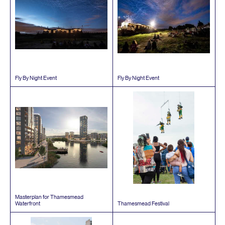
Fly By Night Event
Fly By Night Event
Masterplan for Thamesmead
Waterfront
Thamesmead Festival