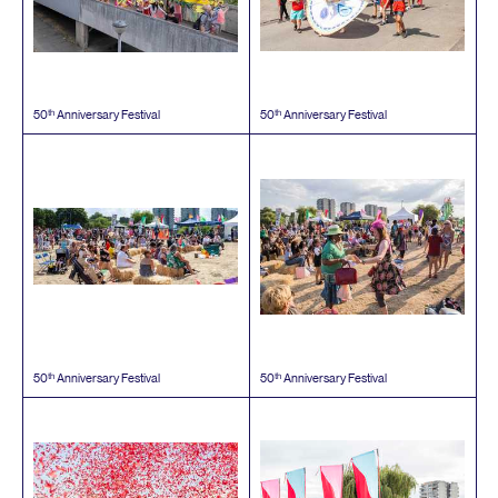
th
th
50
Anniversary Festival
50
Anniversary Festival
th
th
50
Anniversary Festival
50
Anniversary Festival