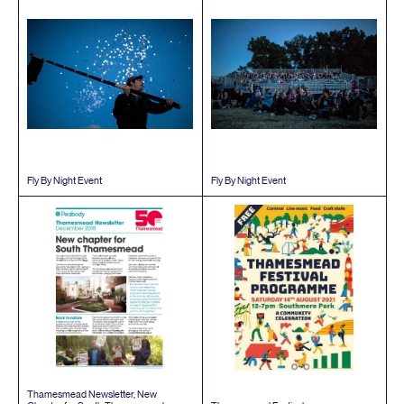
Fly By Night Event
Fly By Night Event
Thamesmead Newsletter, New