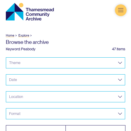
Thamesmead
Community
Archive
Home
Explore
Browse the archive
Keyword: Peabody
47 items