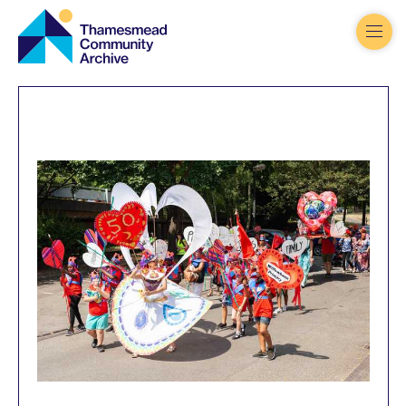
Thamesmead
Community
Archive