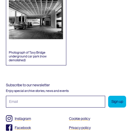
Photograph of Tavy Bridge
underground car park (now
demolished)
Subscribe to our newsletter
Enjoy special archive stories, news and events
Email
address
Instagram
Cookie policy
Facebook
Privacy policy