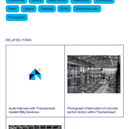
Community
Culture
Major events
Celebration
Community
Event
Leisure
Peabody
2010s
Southmere Lake
Photograph
RELATED ITEMS
Audio Interview with Thamesmead
Photograph of fabrication of concrete
resident Billy Devereux
parts in factory within Thamesmead