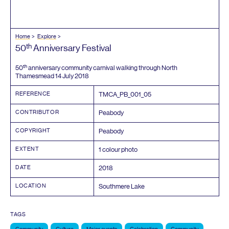
Home
Explore
th
50
Anniversary Festival
th
50
anniversary community carnival walking through North
Thamesmead
14
July
2018
REFERENCE
TMCA_PB_
001
_
05
CONTRIBUTOR
Peabody
COPYRIGHT
Peabody
EXTENT
1
colour photo
DATE
2018
LOCATION
Southmere Lake
TAGS