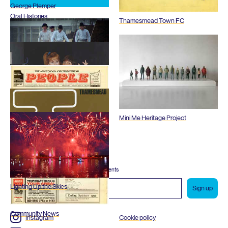
George Plemper
Oral Histories
Thamesmead Town
FC
Films
Mini Me Heritage Project
Radio Thamesmead
Subscribe to our newsletter
Reports and Plans
Enjoy special archive stories, news and events
Email
Lighting Up the Skies
address
Community News
Instagram
Cookie policy