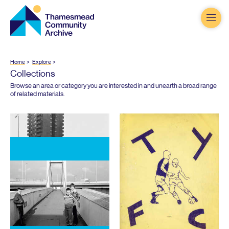
Thamesmead
Community
Archive
Home
Explore
Collections
Browse an area or category you are interested in and unearth a broad range
of related materials.
The Queen and Thamesmead