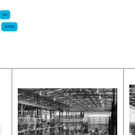
Art
2010s