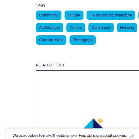
TAGS
Community
Culture
Housing and architecture
Architecture
Culture
Community
Housing
Coralline Walk
Photograph
RELATED ITEMS
We use cookies to make the site simpler.
Find out more about cookies
.