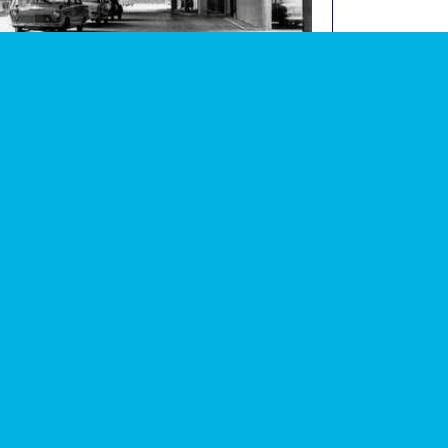
graph of Tavy Bridge underground car park (now
image
lished)
 events