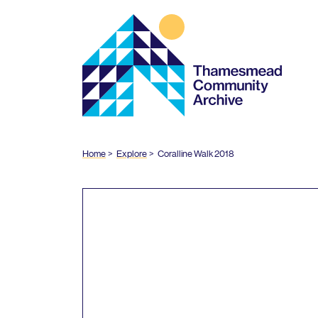
Thamesmead
Community
Archive
Home
Explore
Coralline Walk
2018