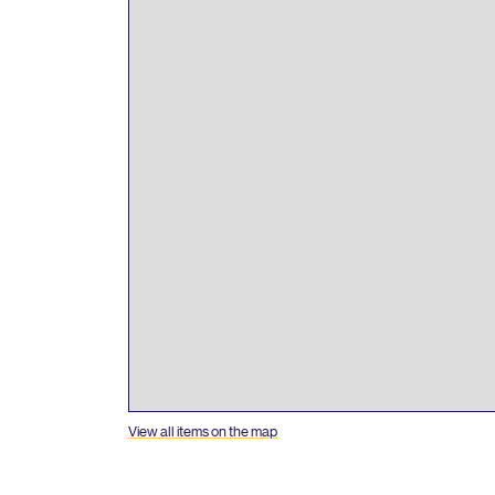
View all items on the map