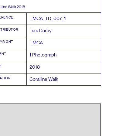
lline Walk
2018
ERENCE
TMCA_TD_
007
_
1
TRIBUTOR
Tara Darby
YRIGHT
TMCA
ENT
1
Photograph
E
2018
ATION
Coralline Walk