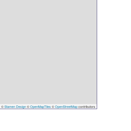
s
©
Stamen Design
©
OpenMapTiles
©
OpenStreetMap
contributors