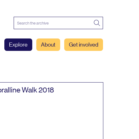
Explore
About
Get involved
ralline Walk
2018