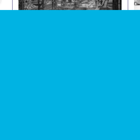
e
Photograph of fabrication of concrete parts in factory
Photo
audio
image
within Thamesmead
demo
Subscribe to our newsletter
Enjoy special archive stories, news and
Email
address