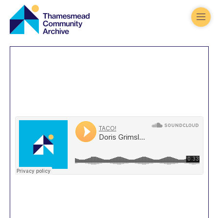
Thamesmead
Community
Archive