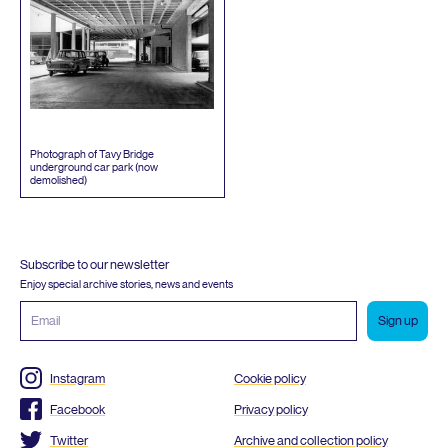
Photograph of Tavy Bridge
underground car park (now
demolished)
Subscribe to our newsletter
Enjoy special archive stories, news and events
Email
address
Instagram
Cookie policy
Facebook
Privacy policy
Twitter
Archive and collection policy