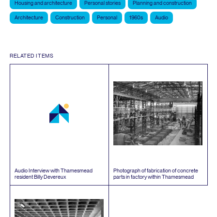
Housing and architecture
Personal stories
Planning and construction
Architecture
Construction
Personal
1960s
Audio
RELATED ITEMS
Audio Interview with Thamesmead
Photograph of fabrication of concrete
resident Billy Devereux
parts in factory within Thamesmead