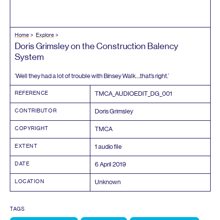
Home
Explore
Doris Grimsley on the Construction Balency
System
‘
Well they had a lot of trouble with Binsey Walk….that’s right.’
REFERENCE
TMCA_AUDIOEDIT_DG_
001
CONTRIBUTOR
Doris Grimsley
COPYRIGHT
TMCA
EXTENT
1
audio file
DATE
6
April
2019
LOCATION
Unknown
TAGS