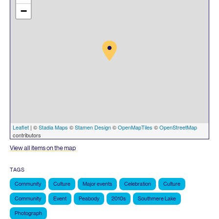
−
Leaflet
| ©
Stadia Maps
©
Stamen Design
©
OpenMapTiles
©
OpenStreetMap
contributors
View all items on the map
TAGS
Community
Culture
Major events
Celebration
Culture
Community
Event
Peabody
2010s
Southmere Lake
Photograph