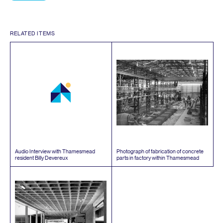
RELATED ITEMS
Audio Interview with Thamesmead
Photograph of fabrication of concrete
resident Billy Devereux
parts in factory within Thamesmead