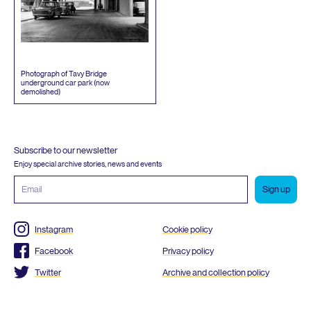
Photograph of Tavy Bridge
underground car park (now
demolished)
Subscribe to our newsletter
Enjoy special archive stories, news and events
Email
address
Instagram
Cookie policy
Facebook
Privacy policy
Twitter
Archive and collection policy