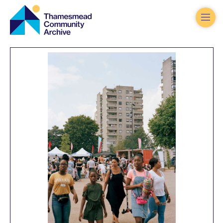
Thamesmead
Community
Archive