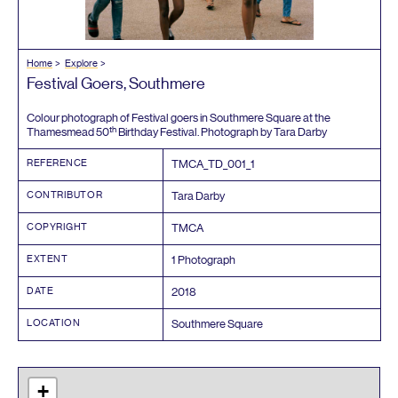
Home
Explore
Festival Goers, Southmere
Colour photograph of Festival goers in Southmere Square at the
th
Thamesmead
50
Birthday Festival. Photograph by Tara Darby
REFERENCE
TMCA_TD_
001
_
1
CONTRIBUTOR
Tara Darby
COPYRIGHT
TMCA
EXTENT
1
Photograph
DATE
2018
LOCATION
Southmere Square
+