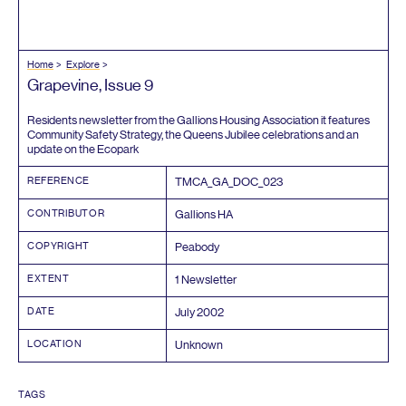
Home
Explore
Grapevine, Issue
9
Residents newsletter from the Gallions Housing Association it features
Community Safety Strategy, the Queens Jubilee celebrations and an
update on the Ecopark
REFERENCE
TMCA_GA_DOC_
023
CONTRIBUTOR
Gallions
HA
COPYRIGHT
Peabody
EXTENT
1
Newsletter
DATE
July
2002
LOCATION
Unknown
TAGS