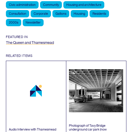
Civic administration
Community
Housing and architecture
Consultation
Corporate
Gallions
Housing
Residents
2000s
Newsletter
FEATURED IN
The Queen and Thamesmead
RELATED ITEMS
Photograph of Tavy Bridge
Audio Interview with Thamesmead
underground car park (now