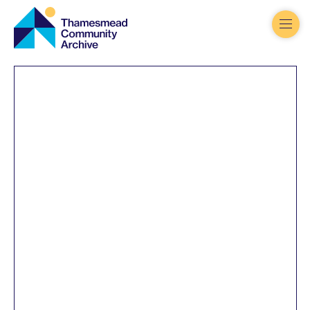
Thamesmead
Community
Archive