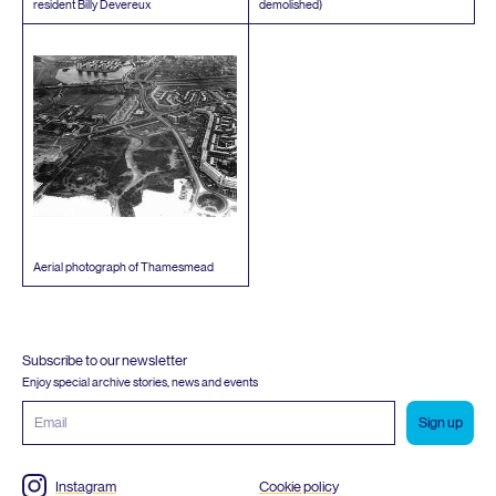
resident Billy Devereux
demolished)
Aerial photograph of Thamesmead
Subscribe to our newsletter
Enjoy special archive stories, news and events
Email
address
Instagram
Cookie policy