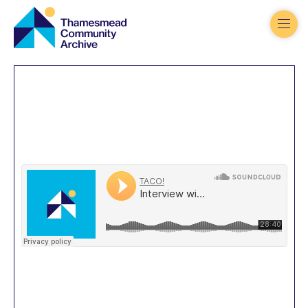
Thamesmead
Community
Archive