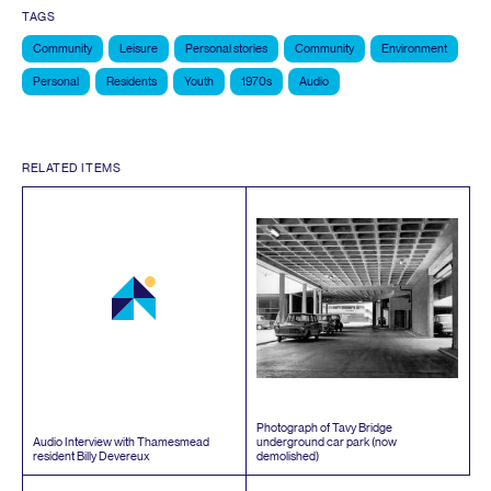
TAGS
Community
Leisure
Personal stories
Community
Environment
Personal
Residents
Youth
1970s
Audio
RELATED ITEMS
Photograph of Tavy Bridge
Audio Interview with Thamesmead
underground car park (now
resident Billy Devereux
demolished)