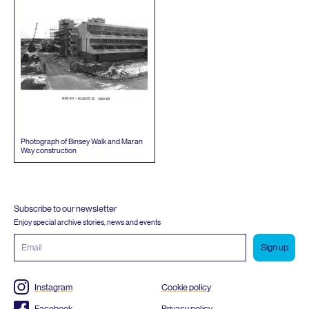
Photograph of Binsey Walk and Maran
Way construction
Subscribe to our newsletter
Enjoy special archive stories, news and events
Email
address
Instagram
Cookie policy
Facebook
Privacy policy