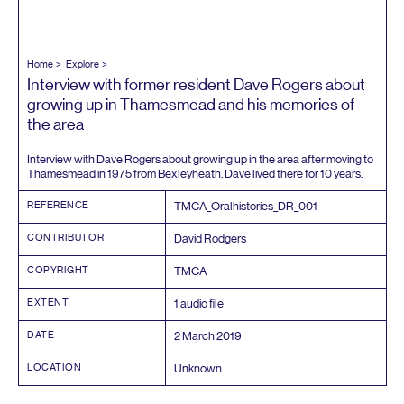
Home
Explore
Interview with former resident Dave Rogers about
growing up in Thamesmead and his memories of
the area
Interview with Dave Rogers about growing up in the area after moving to
Thamesmead in
1975
from Bexleyheath. Dave lived there for
10
years.
REFERENCE
TMCA_​Oralhistories_​DR_​
001
CONTRIBUTOR
David Rodgers
COPYRIGHT
TMCA
EXTENT
1
audio file
DATE
2
March
2019
LOCATION
Unknown