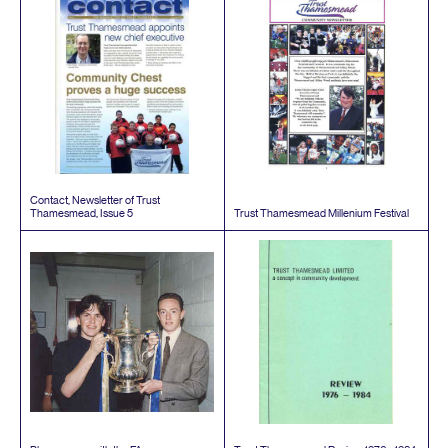
Contact, Newsletter of Trust
Thamesmead, Issue
5
Trust Thamesmead Millenium Festival