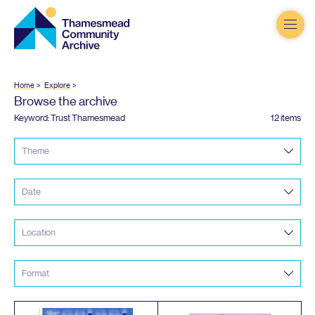
Thamesmead
Community
Archive
Home
Explore
Browse the archive
Keyword: Trust Thamesmead
12 items