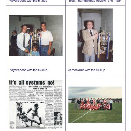
Players pose with the
FA
cup
Trust Thamesmead Review
1976
–
1984
Players pose with the
FA
cup
James Adie with the
FA
cup