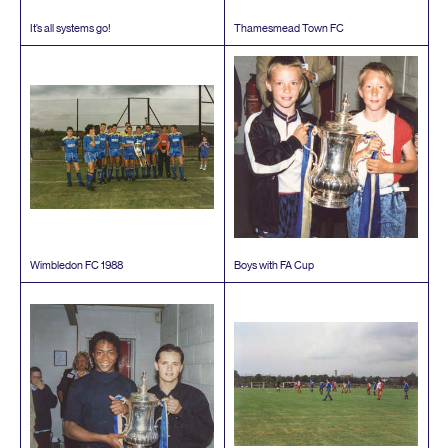
It’s all systems go!
Thamesmead Town
FC
Wimbledon
FC
1988
Boys with
FA
Cup