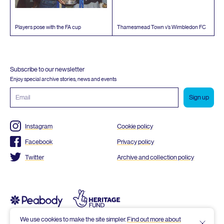
Players pose with the
FA
cup
Thamesmead Town v’s Wimbledon
FC
Subscribe to our newsletter
Enjoy special archive stories, news and events
Email
address
Instagram
Cookie policy
Facebook
Privacy policy
Twitter
Archive and collection policy
We use cookies to make the site simpler.
Find out more about